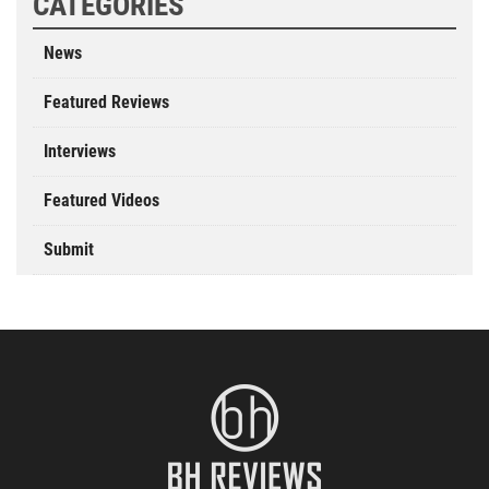
CATEGORIES
News
Featured Reviews
Interviews
Featured Videos
Submit