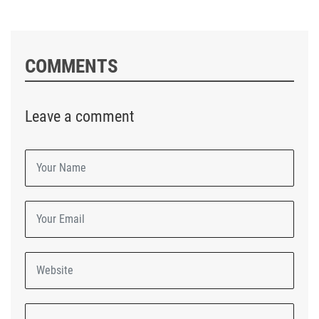
COMMENTS
Leave a comment