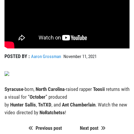
POSTED BY :
Aaron Grossman
November 11, 2021
Syracuse
-born,
North Carolina
-raised rapper
Toosii
returns with
a visual for “
October
” produced
by
Hunter
Sallis
,
TnTXD
, and
Ant Chamberlain
. Watch the new
video directed by
NoRatchetss
!
Previous post
Next post