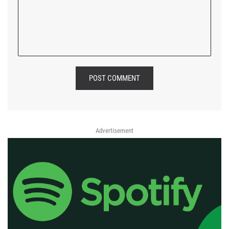
POST COMMENT
Advertisement