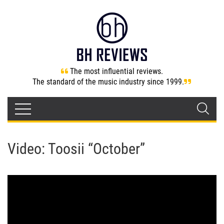
The most influential reviews.
The standard of the music industry since 1999.
Video: Toosii “October”