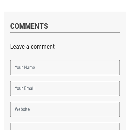
COMMENTS
Leave a comment