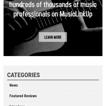
CATEGORIES
News
Featured Reviews