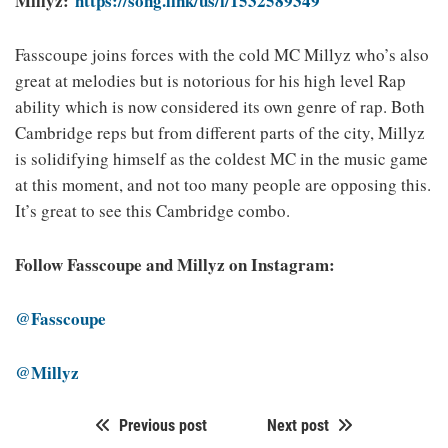
Millyz:
https://song.link/us/i/1532589349
Fasscoupe joins forces with the cold MC Millyz who’s also
great at melodies but is notorious for his high level Rap
ability which is now considered its own genre of rap. Both
Cambridge reps but from different parts of the city, Millyz
is solidifying himself as the coldest MC in the music game
at this moment, and not too many people are opposing this.
It’s great to see this Cambridge combo.
Follow Fasscoupe and Millyz on Instagram:
@Fasscoupe
@Millyz
Previous post
Next post