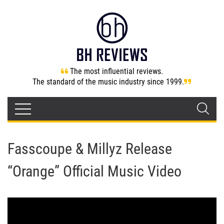
The most influential reviews.
The standard of the music industry since 1999.
Fasscoupe & Millyz Release
“Orange” Official Music Video