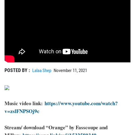
POSTED BY :
Lalaa Shep
November 11, 2021
Music video link:
https://www.youtube.com/watch?
v=zslFNPSOj9c
Stream/ download “Orange” by Fasscoupe and