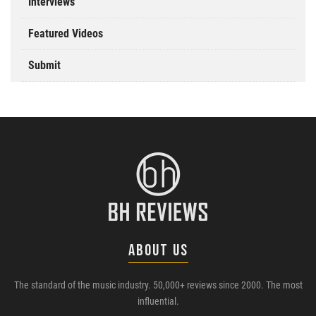
Interviews
Featured Videos
Submit
ABOUT US
The standard of the music industry. 50,000+ reviews since 2000. The most
influential.