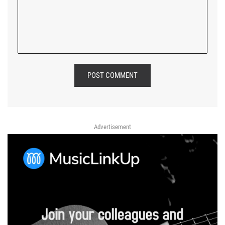
POST COMMENT
Advertisement