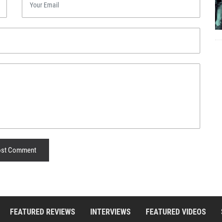
st Comment
FEATURED REVIEWS
INTERVIEWS
FEATURED VIDEOS