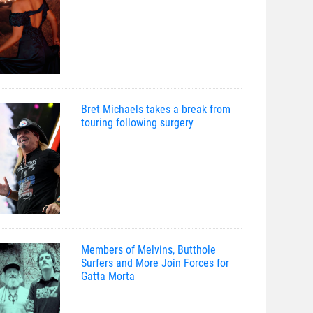
Bret Michaels takes a break from
touring following surgery
Members of Melvins, Butthole
Surfers and More Join Forces for
Gatta Morta