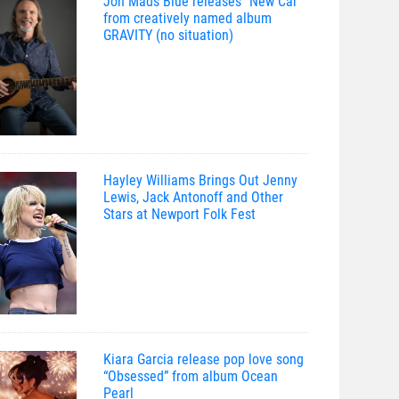
Jon Mads Blue releases “New Car”
from creatively named album
GRAVITY (no situation)
Hayley Williams Brings Out Jenny
Lewis, Jack Antonoff and Other
Stars at Newport Folk Fest
Kiara Garcia release pop love song
“Obsessed” from album Ocean
Pearl