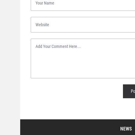
Po
NEWS