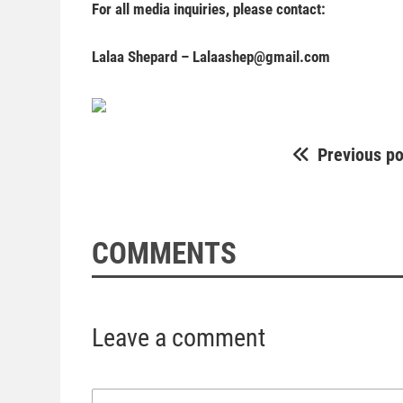
For all media inquiries, please contact:
Lalaa Shepard –
Lalaashep@gmail.com
Previous po
COMMENTS
Leave a comment