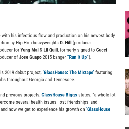
 with his infectious flow and production on his newest body
uction by Hip Hop heavyweights
D. Hill
(producer
oducer for
Yung Mal
&
Lil Quill
, formerly signed to
Gucci
oducer of
Jose Guapo
2015 banger
“Run It Up”
).
is 2019 debut project,
‘GlassHouse: The Mixtape’
featuring
 clubs throughout Georgia and Tennessee.
and previous projects,
GlassHouse Biggs
states, “a whole lot
overcome several health issues, lost friendships, and
ft and now we get to experience his growth on
‘GlassHouse