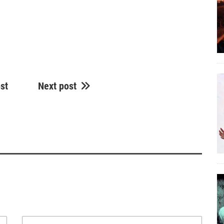
st
Next post