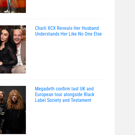
Charli XCX Reveals Her Husband
Understands Her Like No One Else
Megadeth confirm last UK and
European tour alongside Black
Label Society and Testament