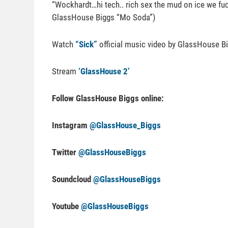
“Wockhardt…hi tech.. rich sex the mud on ice we fuck 
GlassHouse Biggs “Mo Soda”)
Watch
“Sick”
official music video by GlassHouse B
Stream
‘GlassHouse 2’
Follow GlassHouse Biggs online:
Instagram
@GlassHouse_Biggs
Twitter
@GlassHouseBiggs
Soundcloud
@GlassHouseBiggs
Youtube
@GlassHouseBiggs