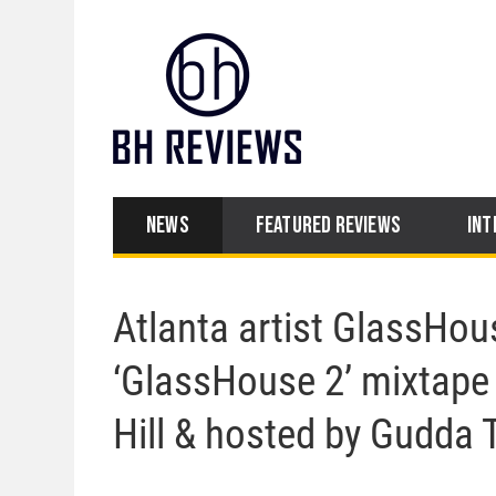
NEWS
FEATURED REVIEWS
INT
Atlanta artist GlassHou
‘GlassHouse 2’ mixtape 
Hill & hosted by Gudda 