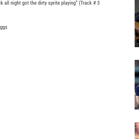
all night got the dirty sprite playing” (Track # 3
iggs