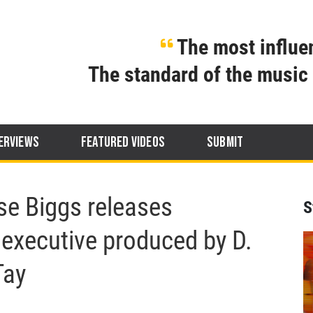
The most influen
The standard of the music 
ERVIEWS
FEATURED VIDEOS
SUBMIT
se Biggs releases
S
executive produced by D.
Tay