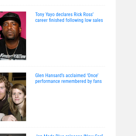
Tony Yayo declares Rick Ross’
career finished following low sales
Glen Hansard’s acclaimed ‘Once’
performance remembered by fans