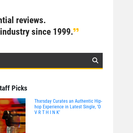
tial reviews.
industry since 1999.
taff Picks
Thxrsday Curates an Authentic Hip-
hop Experience in Latest Single, ‘O
V R T H I N K’