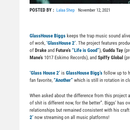
POSTED BY :
Lalaa Shep
November 12, 2021
GlassHouse Biggs
keeps the trap music sound alive
of work,
‘GlassHouse 2’
. The project features prod
of
Drake
and
Future’s
“Life is Good”
),
Gudda Tay
(pr
Mane’s
1017 Eskimo Records), and
Spiffy Global
(pr
‘Glass House 2’
is
GlassHouse Bigg’s
follow up to h
fan favorite,
“Another”
which is still in rotation in
When asked about the difference from this project 
of shit is different now, for the better”. Biggs’ has 
relationships but remained consistent with his cra
2’
now streaming on all music platforms!