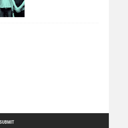
SUBMIT