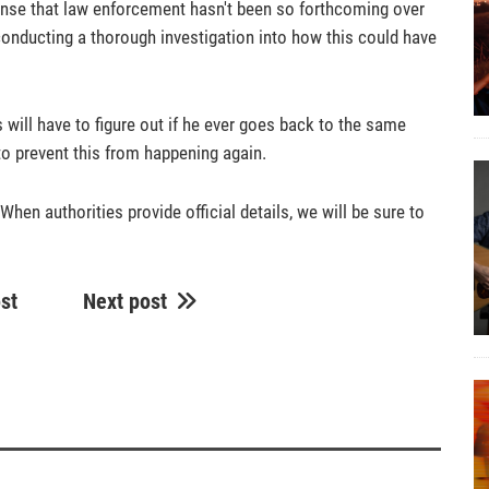
 sense that law enforcement hasn't been so forthcoming over
re conducting a thorough investigation into how this could have
 will have to figure out if he ever goes back to the same
 to prevent this from happening again.
When authorities provide official details, we will be sure to
st
Next post