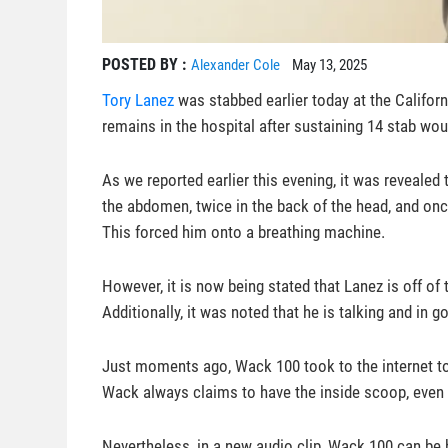
POSTED BY :
Alexander Cole
May 13, 2025
Tory Lanez
was stabbed earlier today at the Californi
remains in the hospital after sustaining 14 stab wo
As we reported earlier this evening, it was revealed
the abdomen, twice in the back of the head, and onc
This forced him onto a breathing machine.
However, it is now being stated that Lanez is off o
Additionally, it was noted that he is talking and in go
Just moments ago, Wack 100 took to the internet to
Wack always claims to have the inside scoop, even if
Nevertheless, in a new audio clip, Wack 100 can be 