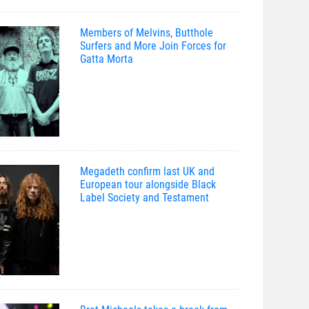
Members of Melvins, Butthole
Surfers and More Join Forces for
Gatta Morta
Megadeth confirm last UK and
European tour alongside Black
Label Society and Testament