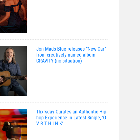
Jon Mads Blue releases “New Car”
from creatively named album
GRAVITY (no situation)
Thxrsday Curates an Authentic Hip-
hop Experience in Latest Single, ‘O
V R T H I N K’