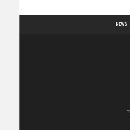
NEWS
Th