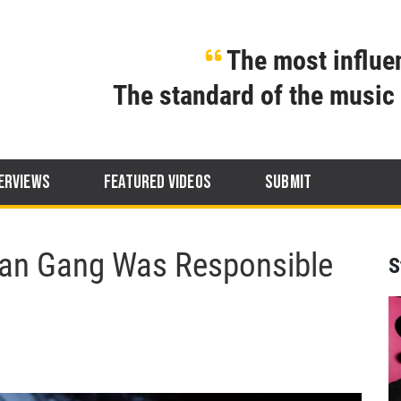
The most influen
The standard of the music 
ERVIEWS
FEATURED VIDEOS
SUBMIT
an Gang Was Responsible
S
g