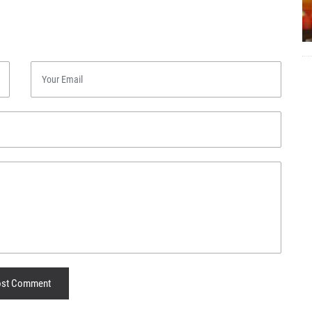
st Comment