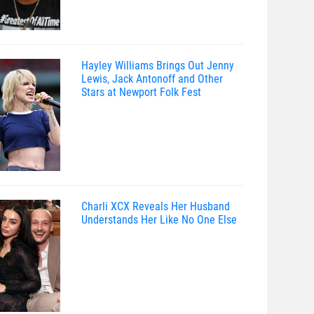
Hayley Williams Brings Out Jenny
Lewis, Jack Antonoff and Other
Stars at Newport Folk Fest
Charli XCX Reveals Her Husband
Understands Her Like No One Else