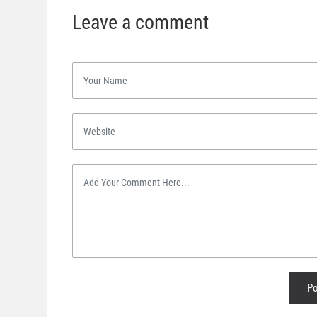
Leave a comment
Po