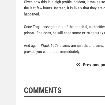
Given how this is a high-profile incident, it makes
the last few hours. Instead, it is likely that they a
happened.
Once Tory Lanez gets out of the hospital, authorities
prison. If he does, he will need some extra security
And again, Wack 100's claims are just that...claims. 
provide you with those immediately.
Previous po
COMMENTS