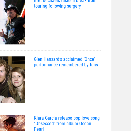
Bret Michaels takes a break from
touring following surgery
Glen Hansard’s acclaimed ‘Once’
performance remembered by fans
Kiara Garcia release pop love song
“Obsessed” from album Ocean
Pearl