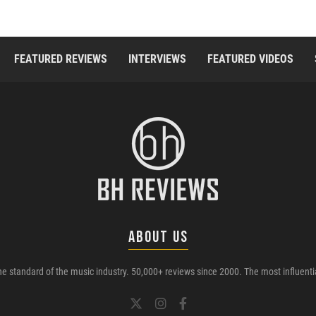
FEATURED REVIEWS
INTERVIEWS
FEATURED VIDEOS
ABOUT US
e standard of the music industry. 50,000+ reviews since 2000. The most influenti