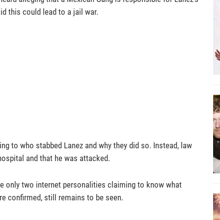
d this could lead to a jail war.
ining to who stabbed Lanez and why they did so. Instead, law
hospital and that he was attacked.
e only two internet personalities claiming to know what
re confirmed, still remains to be seen.