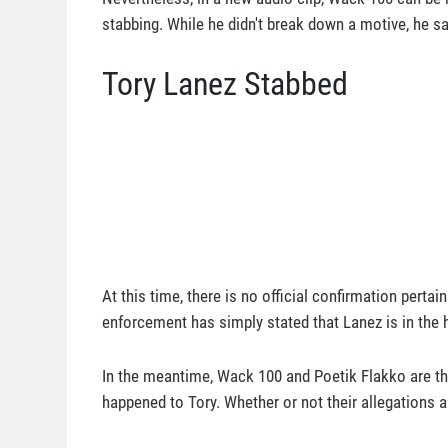
stabbing. While he didn't break down a motive, he sai
Tory Lanez Stabbed
At this time, there is no official confirmation perta
enforcement has simply stated that Lanez is in the 
In the meantime, Wack 100 and Poetik Flakko are th
happened to Tory. Whether or not their allegations a