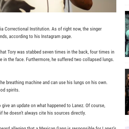
a Correctional Institution. As of right now, the singer
unds, according to his Instagram page.
 that Tory was stabbed seven times in the back, four times in
e in the face. Furthermore, he suffered two collapsed lungs.
f the breathing machine and can use his lungs on his own.
od spirits.
 give an update on what happened to Lanez. Of course,
 he doesn't always cite his sources directly.
heard alleging that a Mexican Gang is responsible for Lanez's