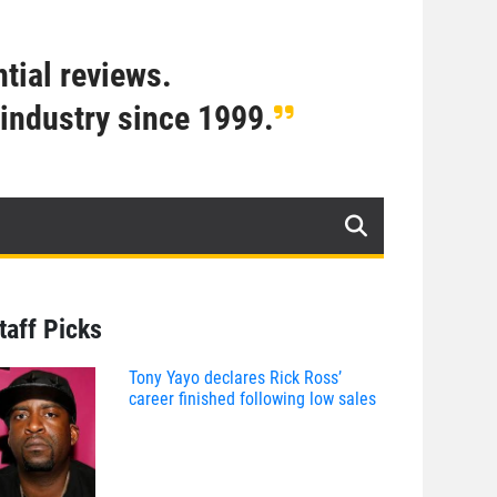
tial reviews.
industry since 1999.
taff Picks
Tony Yayo declares Rick Ross’
career finished following low sales