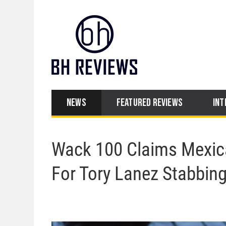
NEWS
FEATURED REVIEWS
INT
Wack 100 Claims Mexic
For Tory Lanez Stabbin