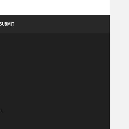
SUBMIT
al.