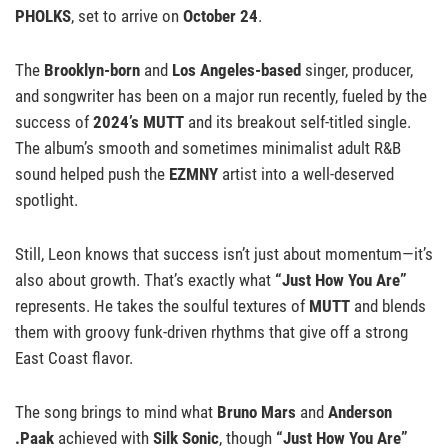
PHOLKS
, set to arrive on
October 24
.
The
Brooklyn-born
and
Los Angeles-based
singer, producer,
and songwriter has been on a major run recently, fueled by the
success of
2024’s MUTT
and its breakout self-titled single.
The album’s smooth and sometimes minimalist adult R&B
sound helped push the
EZMNY
artist into a well-deserved
spotlight.
Still, Leon knows that success isn’t just about momentum—it’s
also about growth. That’s exactly what
“Just How You Are”
represents. He takes the soulful textures of
MUTT
and blends
them with groovy funk-driven rhythms that give off a strong
East Coast flavor.
The song brings to mind what
Bruno Mars
and
Anderson
.Paak
achieved with
Silk Sonic
, though
“Just How You Are”