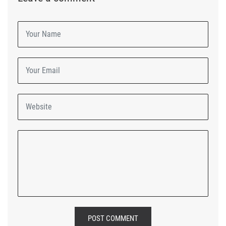
POST COMMENT