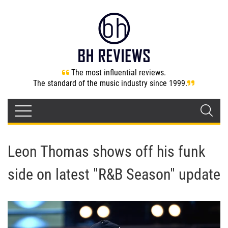
The most influential reviews.
The standard of the music industry since 1999.
Leon Thomas shows off his funk
side on latest "R&B Season" update