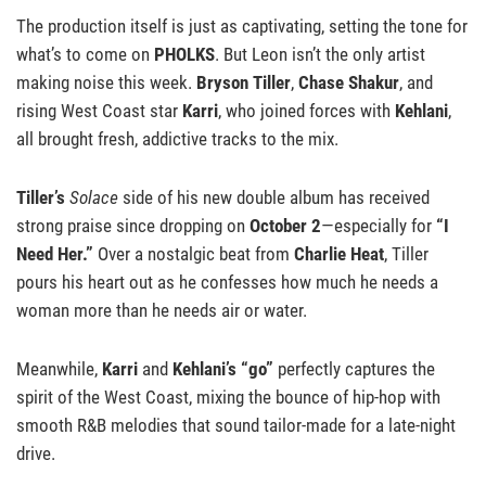
The production itself is just as captivating, setting the tone for
what’s to come on
PHOLKS
. But Leon isn’t the only artist
making noise this week.
Bryson Tiller
,
Chase Shakur
, and
rising West Coast star
Karri
, who joined forces with
Kehlani
,
all brought fresh, addictive tracks to the mix.
Tiller’s
Solace
side of his new double album has received
strong praise since dropping on
October 2
—especially for
“I
Need Her.”
Over a nostalgic beat from
Charlie Heat
, Tiller
pours his heart out as he confesses how much he needs a
woman more than he needs air or water.
Meanwhile,
Karri
and
Kehlani’s “go”
perfectly captures the
spirit of the West Coast, mixing the bounce of hip-hop with
smooth R&B melodies that sound tailor-made for a late-night
drive.