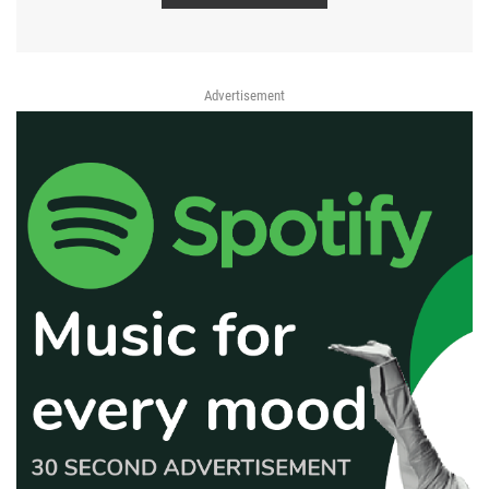
Advertisement