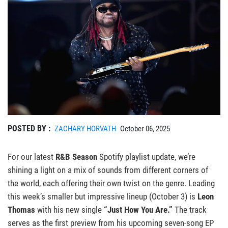
POSTED BY :
ZACHARY HORVATH
October 06, 2025
For our latest
R&B Season
Spotify playlist update, we’re
shining a light on a mix of sounds from different corners of
the world, each offering their own twist on the genre. Leading
this week’s smaller but impressive lineup (October 3) is
Leon
Thomas
with his new single
“Just How You Are.”
The track
serves as the first preview from his upcoming seven-song EP