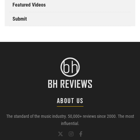
Featured Videos
Submit
ABOUT US
The standard of the music industry. 50,000+ reviews since 2000. The most
influential.