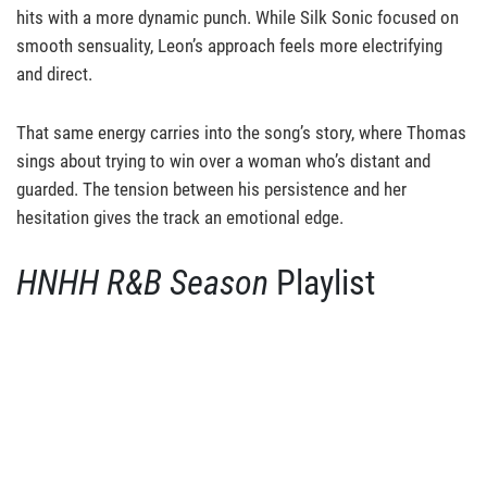
hits with a more dynamic punch. While Silk Sonic focused on
smooth sensuality, Leon’s approach feels more electrifying
and direct.
That same energy carries into the song’s story, where Thomas
sings about trying to win over a woman who’s distant and
guarded. The tension between his persistence and her
hesitation gives the track an emotional edge.
HNHH
R&B Season
Playlist