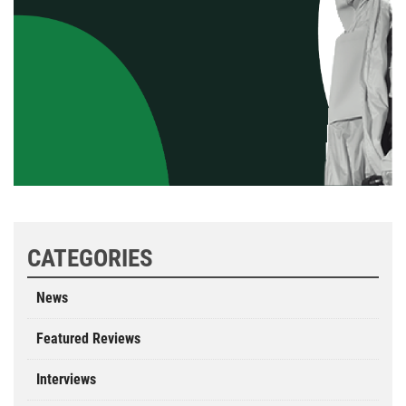
CATEGORIES
News
Featured Reviews
Interviews