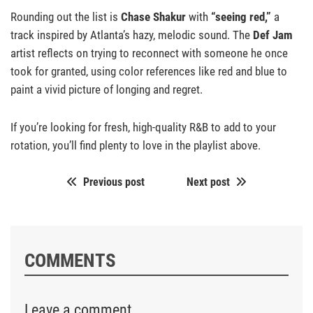
Rounding out the list is
Chase Shakur
with
“seeing red,”
a
track inspired by Atlanta’s hazy, melodic sound. The
Def Jam
artist reflects on trying to reconnect with someone he once
took for granted, using color references like red and blue to
paint a vivid picture of longing and regret.
If you’re looking for fresh, high-quality R&B to add to your
rotation, you’ll find plenty to love in the playlist above.
Previous post
Next post
COMMENTS
Leave a comment