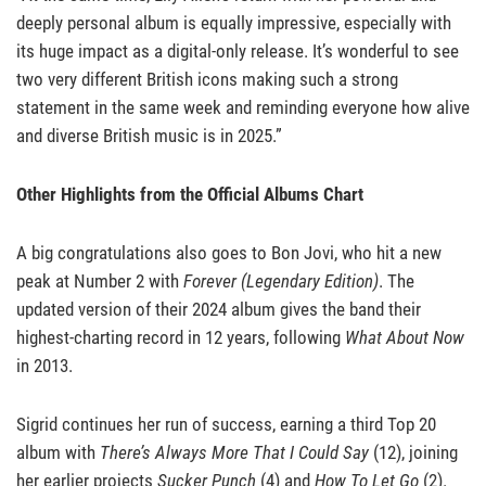
deeply personal album is equally impressive, especially with
its huge impact as a digital-only release. It’s wonderful to see
two very different British icons making such a strong
statement in the same week and reminding everyone how alive
and diverse British music is in 2025.”
Other Highlights from the Official Albums Chart
A big congratulations also goes to Bon Jovi, who hit a new
peak at Number 2 with
Forever (Legendary Edition)
. The
updated version of their 2024 album gives the band their
highest-charting record in 12 years, following
What About Now
in 2013.
Sigrid continues her run of success, earning a third Top 20
album with
There’s Always More That I Could Say
(12), joining
her earlier projects
Sucker Punch
(4) and
How To Let Go
(2).