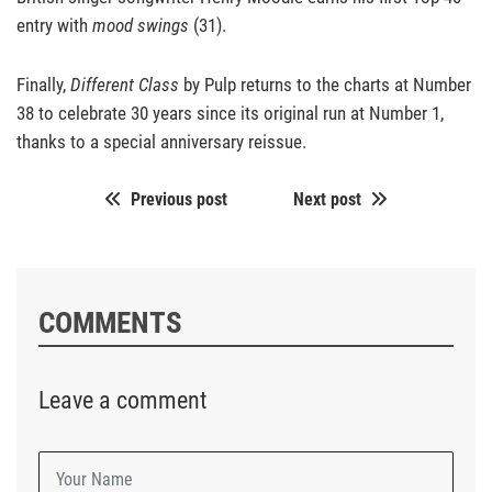
entry with
mood swings
(31).
Finally,
Different Class
by Pulp returns to the charts at Number
38 to celebrate 30 years since its original run at Number 1,
thanks to a special anniversary reissue.
Previous post
Next post
COMMENTS
Leave a comment