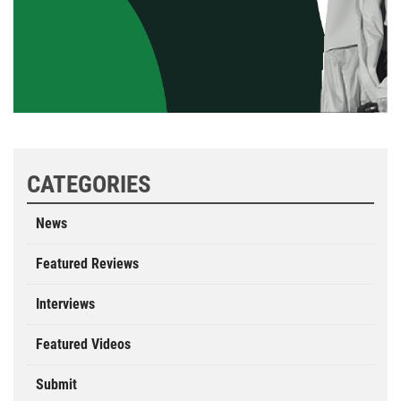
CATEGORIES
News
Featured Reviews
Interviews
Featured Videos
Submit