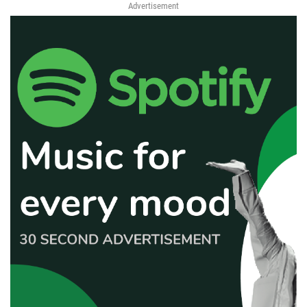
Advertisement