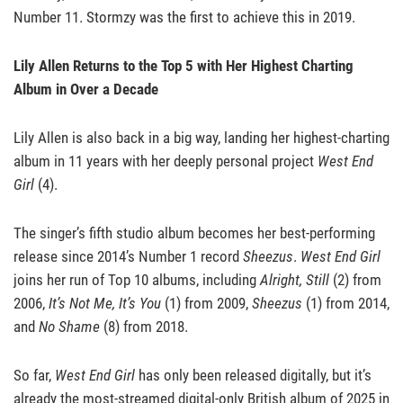
Number 11. Stormzy was the first to achieve this in 2019.
Lily Allen Returns to the Top 5 with Her Highest Charting
Album in Over a Decade
Lily Allen is also back in a big way, landing her highest-charting
album in 11 years with her deeply personal project
West End
Girl
(4).
The singer’s fifth studio album becomes her best-performing
release since 2014’s Number 1 record
Sheezus
.
West End Girl
joins her run of Top 10 albums, including
Alright, Still
(2) from
2006,
It’s Not Me, It’s You
(1) from 2009,
Sheezus
(1) from 2014,
and
No Shame
(8) from 2018.
So far,
West End Girl
has only been released digitally, but it’s
already the most-streamed digital-only British album of 2025 in