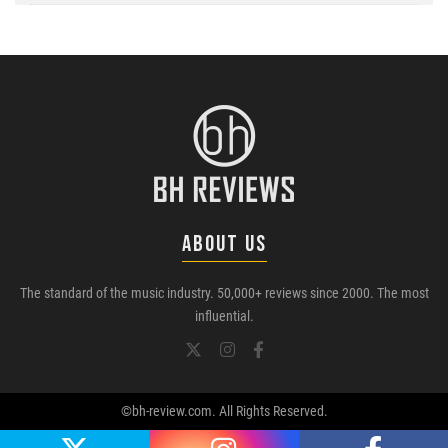
ABOUT US
The standard of the music industry. 50,000+ reviews since 2000. The most
influential.
©bh-review.com. All Rights Reserved.