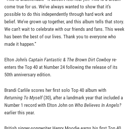
come true for us. We’ve always wanted to show that it’s
possible to do this independently through hard work and
belief. We’ve grown up together, and this album tells that story.
We can’t wait to celebrate with our friends and fans. This week
has been the best of our lives. Thank you to everyone who
made it happen.”
Elton John’s
Captain Fantastic & The Brown Dirt Cowboy
re-
enters the Top 40 at Number 24 following the release of its
50th anniversary edition.
Brandi Carlile scores her first solo Top 40 album with
Returning To Myself
(30), after a landmark year that included a
Number 1 record with Elton John on
Who Believes In Angels?
earlier this year.
British singer-songwriter Henry Moodie earns his first Top 40