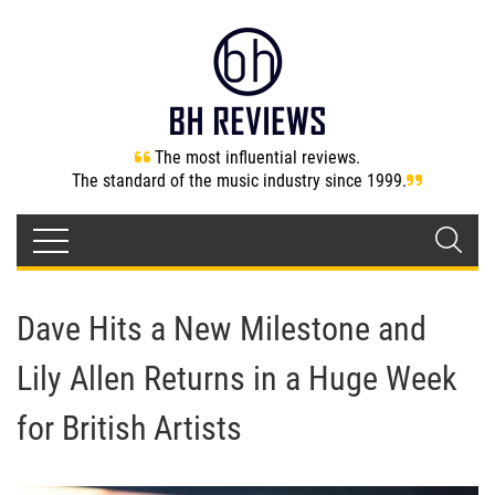
The most influential reviews.
The standard of the music industry since 1999.
Dave Hits a New Milestone and
Lily Allen Returns in a Huge Week
for British Artists