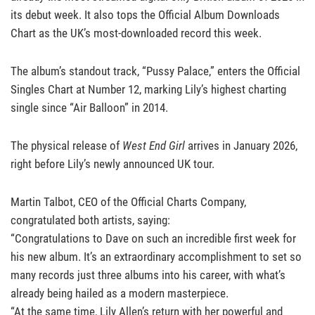
its debut week. It also tops the Official Album Downloads
Chart as the UK’s most-downloaded record this week.
The album’s standout track, “Pussy Palace,” enters the Official
Singles Chart at Number 12, marking Lily’s highest charting
single since “Air Balloon” in 2014.
The physical release of
West End Girl
arrives in January 2026,
right before Lily’s newly announced UK tour.
Martin Talbot, CEO of the Official Charts Company,
congratulated both artists, saying:
“Congratulations to Dave on such an incredible first week for
his new album. It’s an extraordinary accomplishment to set so
many records just three albums into his career, with what’s
already being hailed as a modern masterpiece.
“At the same time, Lily Allen’s return with her powerful and