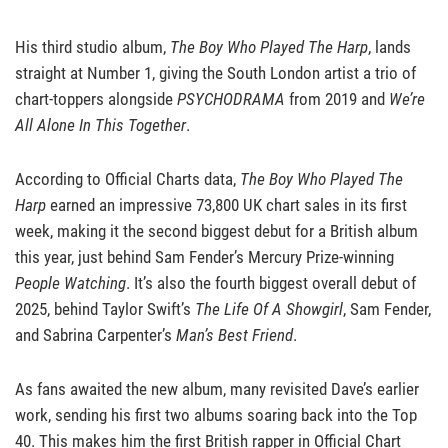
His third studio album,
The Boy Who Played The Harp
, lands
straight at Number 1, giving the South London artist a trio of
chart-toppers alongside
PSYCHODRAMA
from 2019 and
We’re
All Alone In This Together
.
According to Official Charts data,
The Boy Who Played The
Harp
earned an impressive 73,800 UK chart sales in its first
week, making it the second biggest debut for a British album
this year, just behind Sam Fender’s Mercury Prize-winning
People Watching
. It’s also the fourth biggest overall debut of
2025, behind Taylor Swift’s
The Life Of A Showgirl
, Sam Fender,
and Sabrina Carpenter’s
Man’s Best Friend
.
As fans awaited the new album, many revisited Dave’s earlier
work, sending his first two albums soaring back into the Top
40. This makes him the first British rapper in Official Chart