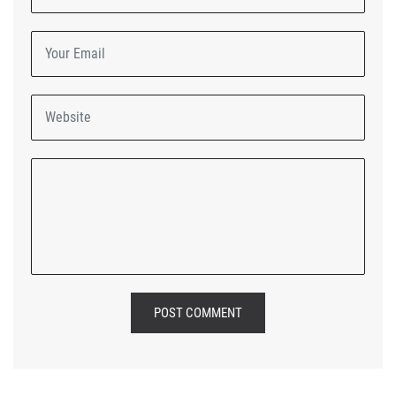
POST COMMENT