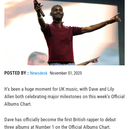
POSTED BY :
Newsdesk
November 01, 2025
It’s been a huge moment for UK music, with Dave and Lily
Allen both celebrating major milestones on this week’s Official
Albums Chart.
Dave has officially become the first British rapper to debut
three albums at Number 1 on the Official Albums Chart.