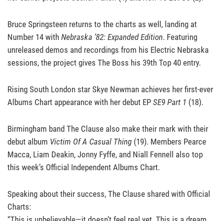
Bruce Springsteen returns to the charts as well, landing at
Number 14 with
Nebraska ’82: Expanded Edition
. Featuring
unreleased demos and recordings from his Electric Nebraska
sessions, the project gives The Boss his 39th Top 40 entry.
Rising South London star Skye Newman achieves her first-ever
Albums Chart appearance with her debut EP
SE9 Part 1
(18).
Birmingham band The Clause also make their mark with their
debut album
Victim Of A Casual Thing
(19). Members Pearce
Macca, Liam Deakin, Jonny Fyffe, and Niall Fennell also top
this week’s Official Independent Albums Chart.
Speaking about their success, The Clause shared with Official
Charts:
“This is unbelievable—it doesn’t feel real yet. This is a dream