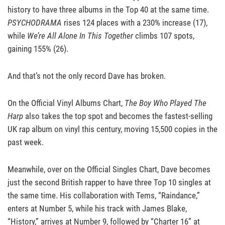
history to have three albums in the Top 40 at the same time.
PSYCHODRAMA
rises 124 places with a 230% increase (17),
while
We’re All Alone In This Together
climbs 107 spots,
gaining 155% (26).
And that’s not the only record Dave has broken.
On the Official Vinyl Albums Chart,
The Boy Who Played The
Harp
also takes the top spot and becomes the fastest-selling
UK rap album on vinyl this century, moving 15,500 copies in the
past week.
Meanwhile, over on the Official Singles Chart, Dave becomes
just the second British rapper to have three Top 10 singles at
the same time. His collaboration with Tems, “Raindance,”
enters at Number 5, while his track with James Blake,
“History,” arrives at Number 9, followed by “Charter 16” at