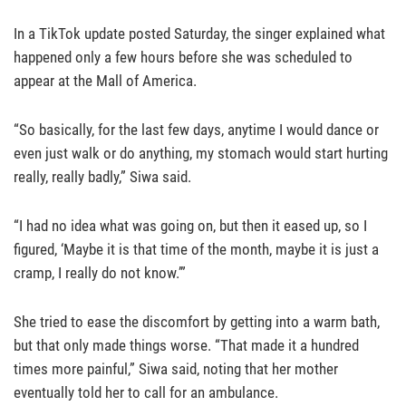
In a TikTok update posted Saturday, the singer explained what
happened only a few hours before she was scheduled to
appear at the Mall of America.
“So basically, for the last few days, anytime I would dance or
even just walk or do anything, my stomach would start hurting
really, really badly,” Siwa said.
“I had no idea what was going on, but then it eased up, so I
figured, ‘Maybe it is that time of the month, maybe it is just a
cramp, I really do not know.’”
She tried to ease the discomfort by getting into a warm bath,
but that only made things worse. “That made it a hundred
times more painful,” Siwa said, noting that her mother
eventually told her to call for an ambulance.