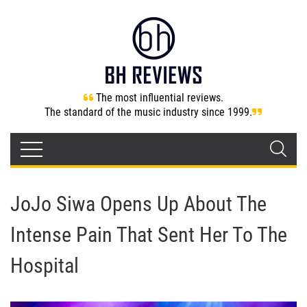
The most influential reviews.
The standard of the music industry since 1999.
JoJo Siwa Opens Up About The
Intense Pain That Sent Her To The
Hospital