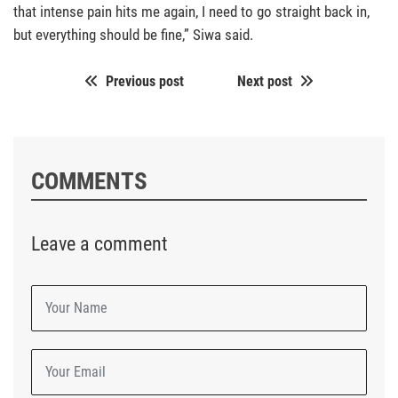
that intense pain hits me again, I need to go straight back in,
but everything should be fine,” Siwa said.
Previous post
Next post
COMMENTS
Leave a comment