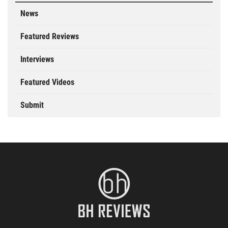
News
Featured Reviews
Interviews
Featured Videos
Submit