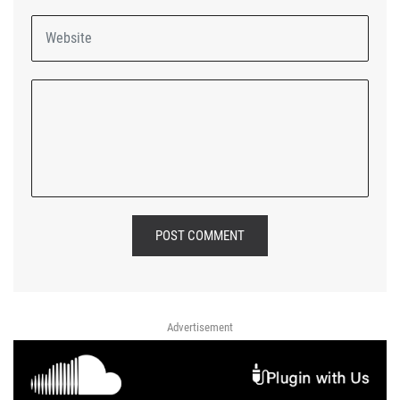
POST COMMENT
Advertisement