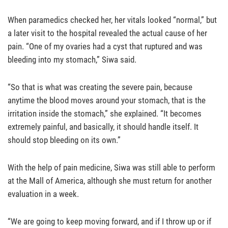
When paramedics checked her, her vitals looked “normal,” but
a later visit to the hospital revealed the actual cause of her
pain. “One of my ovaries had a cyst that ruptured and was
bleeding into my stomach,” Siwa said.
“So that is what was creating the severe pain, because
anytime the blood moves around your stomach, that is the
irritation inside the stomach,” she explained. “It becomes
extremely painful, and basically, it should handle itself. It
should stop bleeding on its own.”
With the help of pain medicine, Siwa was still able to perform
at the Mall of America, although she must return for another
evaluation in a week.
“We are going to keep moving forward, and if I throw up or if