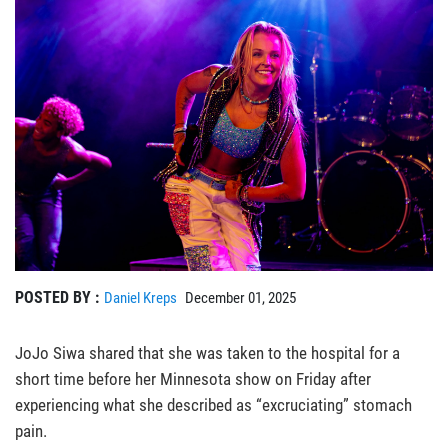
POSTED BY :
Daniel Kreps
December 01, 2025
JoJo Siwa shared that she was taken to the hospital for a
short time before her Minnesota show on Friday after
experiencing what she described as “excruciating” stomach
pain.