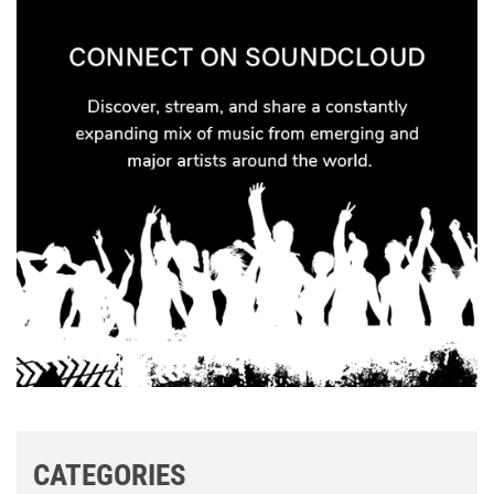
CATEGORIES