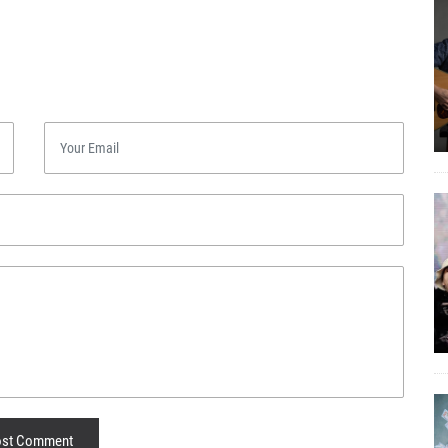
st Comment