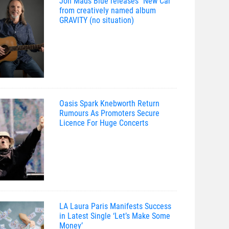
Jon Mads Blue releases “New Car”
from creatively named album
GRAVITY (no situation)
Oasis Spark Knebworth Return
Rumours As Promoters Secure
Licence For Huge Concerts
LA Laura Paris Manifests Success
in Latest Single ‘Let’s Make Some
Money’