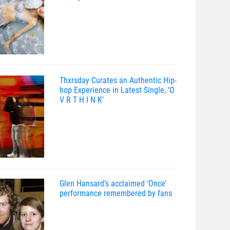
Thxrsday Curates an Authentic Hip-
hop Experience in Latest Single, ‘O
V R T H I N K’
Glen Hansard’s acclaimed ‘Once’
performance remembered by fans