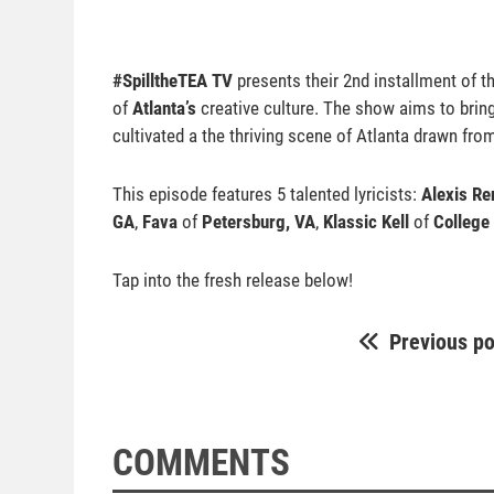
#SpilltheTEA TV
presents their 2nd installment of 
of
Atlanta’s
creative culture. The show aims to bring f
cultivated a the thriving scene of Atlanta drawn fro
This episode features 5 talented lyricists:
Alexis Re
GA
,
Fava
of
Petersburg, VA
,
Klassic Kell
of
College
Tap into the fresh release below!
Previous po
COMMENTS