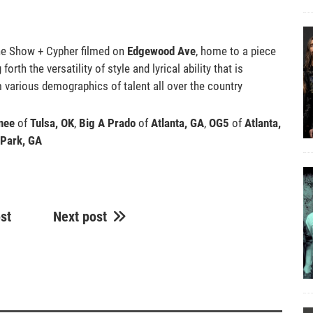
the Show + Cypher filmed on
Edgewood Ave
, home to a piece
orth the versatility of style and lyrical ability that is
m various demographics of talent all over the country
nee
of
Tulsa, OK
,
Big A Prado
of
Atlanta, GA
,
OG5
of
Atlanta,
 Park, GA
st
Next post