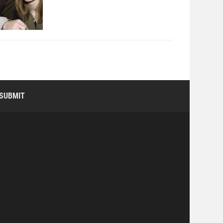
SUBMIT