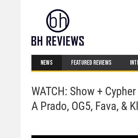
NEWS
FEATURED REVIEWS
INT
WATCH: Show + Cypher P
A Prado, OG5, Fava, & K