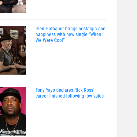
Glen Hofbauer brings nostalgia and
happiness with new single “When
We Were Cool”
Tony Yayo declares Rick Ross’
career finished following low sales