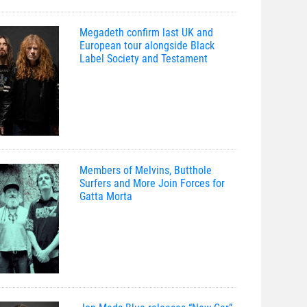
Megadeth confirm last UK and
European tour alongside Black
Label Society and Testament
Members of Melvins, Butthole
Surfers and More Join Forces for
Gatta Morta