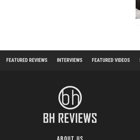
FEATURED REVIEWS
INTERVIEWS
FEATURED VIDEOS
ABOUT US