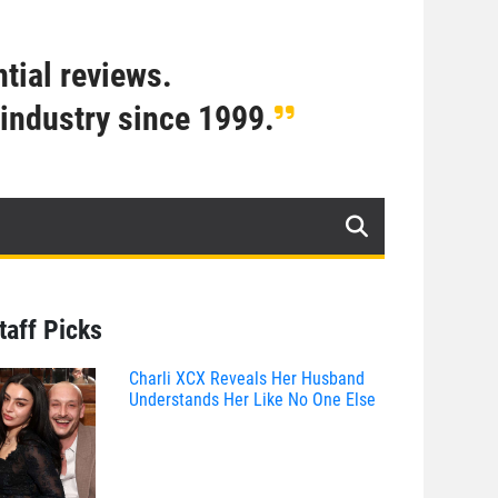
tial reviews.
industry since 1999.
taff Picks
Charli XCX Reveals Her Husband
Understands Her Like No One Else