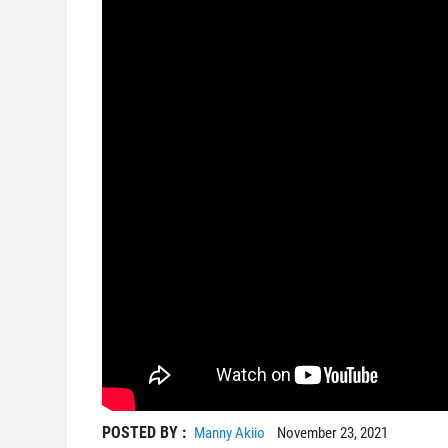
POSTED BY :
Manny Akiio
November 23, 2021