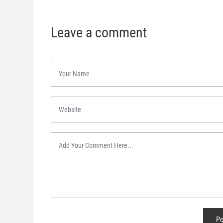
Leave a comment
Po