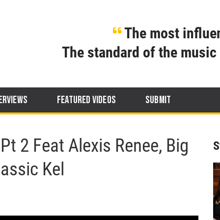
The most influen
The standard of the music 
ERVIEWS
FEATURED VIDEOS
SUBMIT
t 2 Feat Alexis Renee, Big
S
lassic Kel