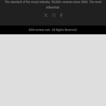
The standard of the music industry. 50,000+ reviews since 2000. The most
influential.
©bh-review.com. All Rights Reserved.