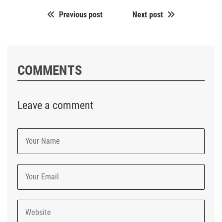
Previous post
Next post
COMMENTS
Leave a comment