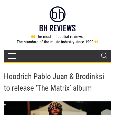
The most influential reviews.
The standard of the music industry since 1999.
Hoodrich Pablo Juan & Brodinksi
to release ‘The Matrix’ album