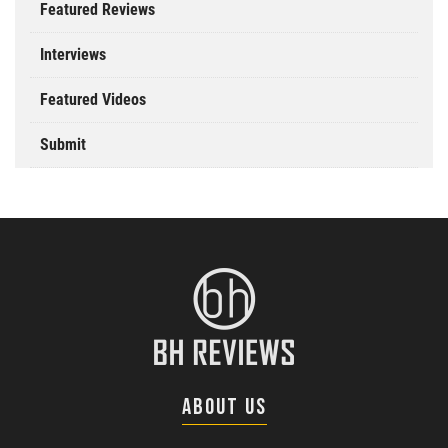
Featured Reviews
Interviews
Featured Videos
Submit
ABOUT US