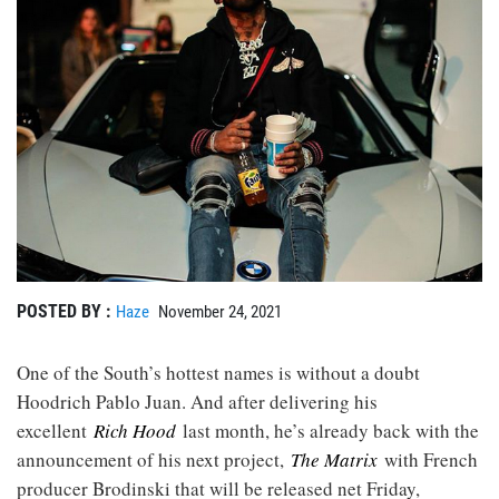
POSTED BY :
Haze
November 24, 2021
One of the South’s hottest names is without a doubt
Hoodrich Pablo Juan. And after delivering his
excellent
Rich Hood
last month, he’s already back with the
announcement of his next project,
The Matrix
with French
producer Brodinski that will be released net Friday,