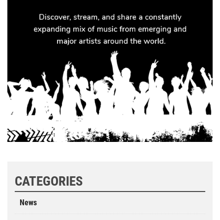
CATEGORIES
News