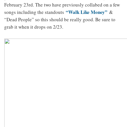
February 23rd. The two have previously collabed on a few
“Walk Like Money”
songs including the standouts
&
“Dead People” so this should be really good. Be sure to
grab it when it drops on 2/23.