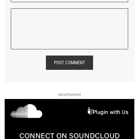
POST COMMENT
Advertisement