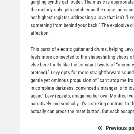
gurgling synths get louder. The music is appropriatel
the melody only gets catchier as the noise increases. 
her highest register, addressing a love that isn’t “li
something from behind your back.” The explosive dis
affection.
This burst of electric guitar and drums, helping Le
feels more connected to the shapeshifting chaos of 
else here thrills like the constant twists of “mercu
pretend).” Levy opts for more straightforward soun
gentle yet ominous propulsion of “can’t stop me fro
in complete darkness, convinced a stranger is follo
again,” Levy repeats, imagining her own Montreal ver
narratively and sonically, it’s a striking contrast to 
actually can press the reset button. But each escape
Previous po