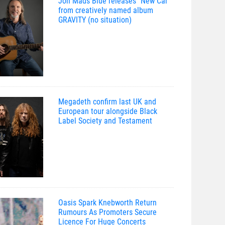
Jon Mads Blue releases “New Car”
from creatively named album
GRAVITY (no situation)
Megadeth confirm last UK and
European tour alongside Black
Label Society and Testament
Oasis Spark Knebworth Return
Rumours As Promoters Secure
Licence For Huge Concerts