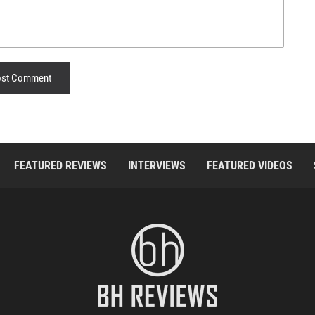
st Comment
FEATURED REVIEWS
INTERVIEWS
FEATURED VIDEOS