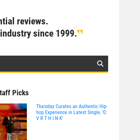
tial reviews.
industry since 1999.
taff Picks
Thxrsday Curates an Authentic Hip-
hop Experience in Latest Single, ‘O
V R T H I N K’