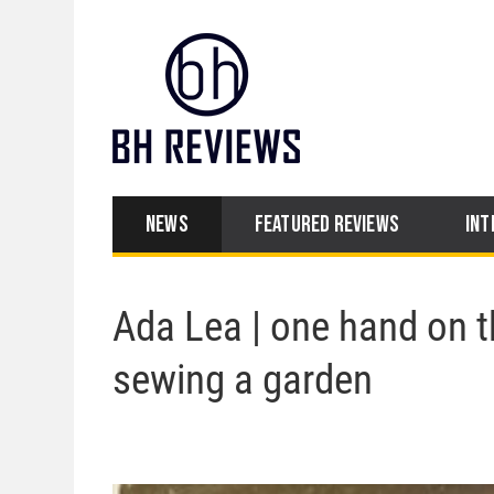
NEWS
FEATURED REVIEWS
INT
Ada Lea | one hand on t
sewing a garden