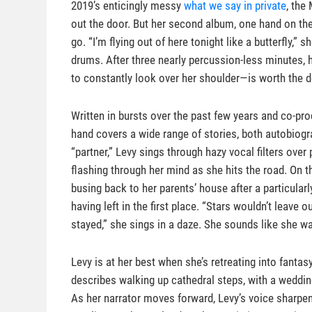
2019’s enticingly messy
what we say in private
, the
out the door. But her second album, one hand on the
go. “I’m flying out of here tonight like a butterfly,
drums. After three nearly percussion-less minutes,
to constantly look over her shoulder—is worth the d
Written in bursts over the past few years and co-pr
hand covers a wide range of stories, both autobiogra
“partner,” Levy sings through hazy vocal filters ove
flashing through her mind as she hits the road. On t
busing back to her parents’ house after a particular
having left in the first place. “Stars wouldn’t leave
stayed,” she sings in a daze. She sounds like she wa
Levy is at her best when she’s retreating into fantas
describes walking up cathedral steps, with a wedd
As her narrator moves forward, Levy’s voice sharpen