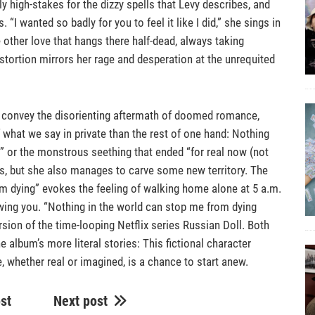
y high-stakes for the dizzy spells that Levy describes, and
“I wanted so badly for you to feel it like I did,” she sings in
ke other love that hangs there half-dead, always taking
tortion mirrors her rage and desperation at the unrequited
vy convey the disorienting aftermath of doomed romance,
what we say in private than the rest of one hand: Nothing
ry” or the monstrous seething that ended “for real now (not
ds, but she also manages to carve some new territory. The
m dying” evokes the feeling of walking home alone at 5 a.m.
wing you. “Nothing in the world can stop me from dying
sion of the time-looping Netflix series Russian Doll. Both
the album’s more literal stories: This fictional character
, whether real or imagined, is a chance to start anew.
st
Next post