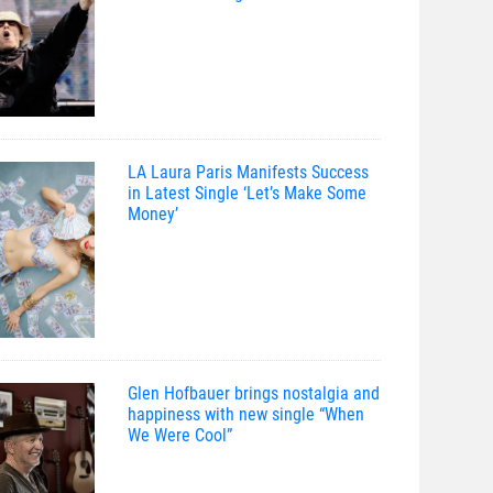
LA Laura Paris Manifests Success
in Latest Single ‘Let’s Make Some
Money’
Glen Hofbauer brings nostalgia and
happiness with new single “When
We Were Cool”