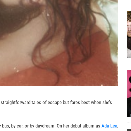
straightforward tales of escape but fares best when she’s
 bus, by car, or by daydream. On her debut album as
Ada Lea
,