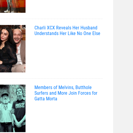
Charli XCX Reveals Her Husband
Understands Her Like No One Else
Members of Melvins, Butthole
Surfers and More Join Forces for
Gatta Morta