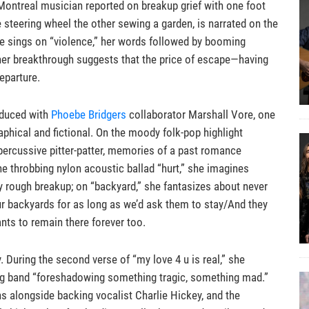
 Montreal musician reported on breakup grief with one foot
 steering wheel the other sewing a garden, is narrated on the
” she sings on “violence,” her words followed by booming
 her breakthrough suggests that the price of escape—having
eparture.
oduced with
Phoebe Bridgers
collaborator Marshall Vore, one
phical and fictional. On the moody folk-pop highlight
r percussive pitter-patter, memories of a past romance
he throbbing nylon acoustic ballad “hurt,” she imagines
ly rough breakup; on “backyard,” she fantasizes about never
 our backyards for as long as we’d ask them to stay/And they
nts to remain there forever too.
y. During the second verse of “my love 4 u is real,” she
ing band “foreshadowing something tragic, something mad.”
s alongside backing vocalist Charlie Hickey, and the