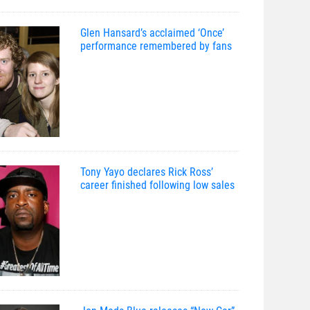
Glen Hansard’s acclaimed ‘Once’
performance remembered by fans
Tony Yayo declares Rick Ross’
career finished following low sales