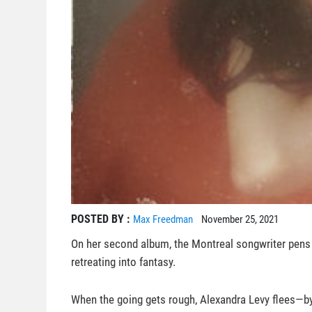
POSTED BY :
Max Freedman
November 25, 2021
On her second album, the Montreal songwriter pens 
retreating into fantasy.
When the going gets rough, Alexandra Levy flees—by