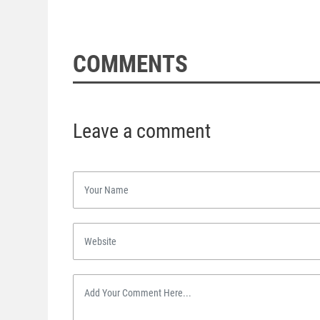
COMMENTS
Leave a comment