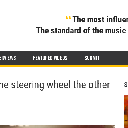
The most influen
The standard of the music 
ERVIEWS
FEATURED VIDEOS
SUBMIT
he steering wheel the other
S