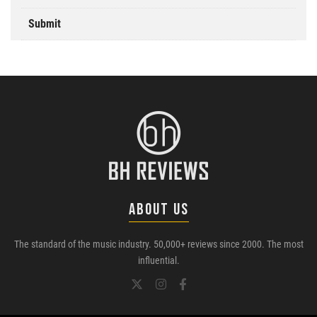
Submit
ABOUT US
The standard of the music industry. 50,000+ reviews since 2000. The most
influential.