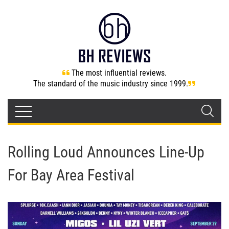
The most influential reviews.
The standard of the music industry since 1999.
Rolling Loud Announces Line-Up
For Bay Area Festival