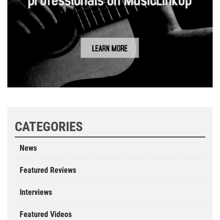
CATEGORIES
News
Featured Reviews
Interviews
Featured Videos