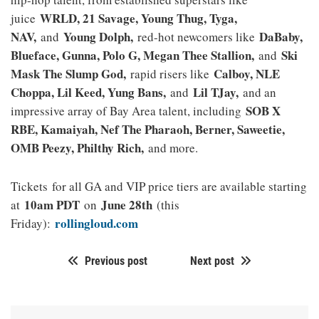
WRLD, 21 Savage, Young Thug, Tyga,
juice
NAV,
Young Dolph,
DaBaby,
and
red-hot newcomers like
Blueface, Gunna, Polo G, Megan Thee Stallion,
Ski
and
Mask The Slump God,
Calboy, NLE
rapid risers like
Choppa, Lil Keed, Yung Bans,
Lil TJay,
and
and an
SOB X
impressive array of Bay Area talent, including
RBE, Kamaiyah, Nef The Pharaoh, Berner, Saweetie,
OMB Peezy, Philthy Rich,
and more.
Tickets for all GA and VIP price tiers are available starting
10am PDT
June 28th
at
on
(this
rollingloud.com
Friday):
Previous post
Next post