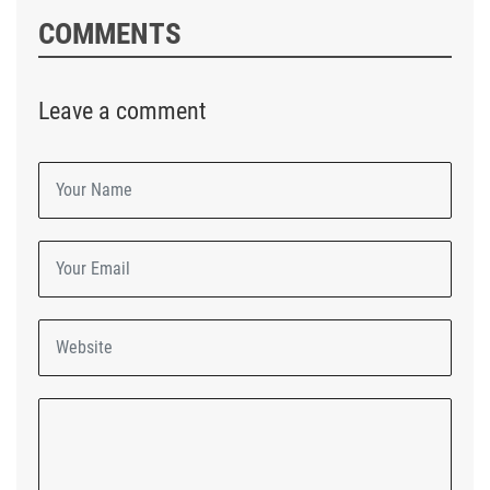
COMMENTS
Leave a comment