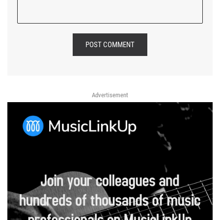
POST COMMENT
Advertisement