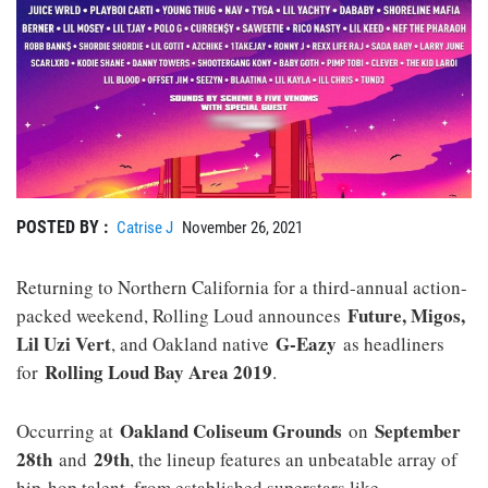
POSTED BY :
Catrise J
November 26, 2021
Returning to Northern California for a third-annual action-
Future, Migos,
packed weekend, Rolling Loud announces
Lil Uzi Vert
G-Eazy
, and Oakland native
as headliners
Rolling Loud Bay Area 2019
for
.
Oakland Coliseum Grounds
September
Occurring at
on
28th
29th
and
, the lineup features an unbeatable array of
hip-hop talent, from established superstars like