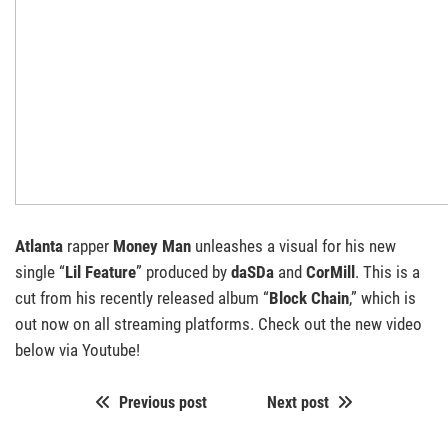
Atlanta
rapper
Money Man
unleashes a visual for his new
single “
Lil Feature
” produced by
daSDa
and
CorMill
. This is a
cut from his recently released album “
Block Chain
,” which is
out now on all streaming platforms. Check out the new video
below via Youtube!
Previous post
Next post