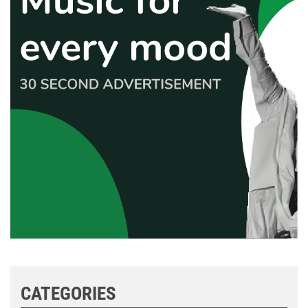
CATEGORIES