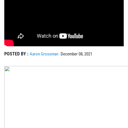
POSTED BY :
Aaron Grossman
December 08, 2021