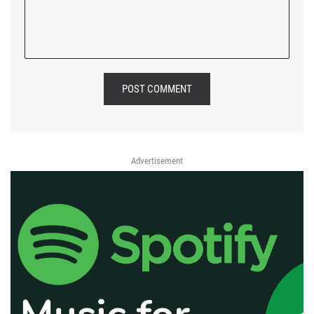
POST COMMENT
Advertisement