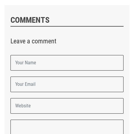
COMMENTS
Leave a comment