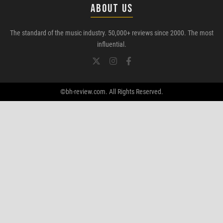
ABOUT US
The standard of the music industry. 50,000+ reviews since 2000. The most
influential.
©bh-review.com. All Rights Reserved.