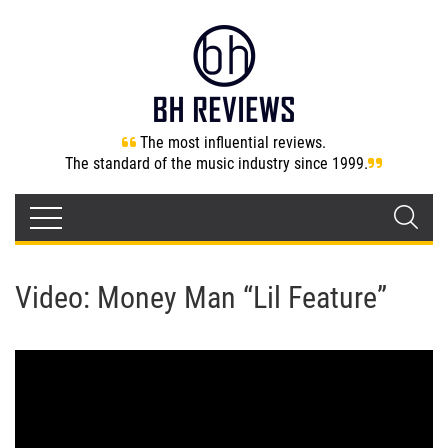
The most influential reviews.
The standard of the music industry since 1999.
Video: Money Man “Lil Feature”