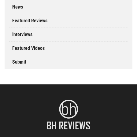
News
Featured Reviews
Interviews
Featured Videos
Submit