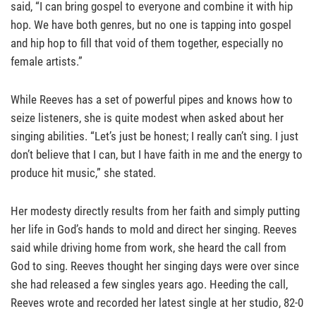
said, “I can bring gospel to everyone and combine it with hip
hop. We have both genres, but no one is tapping into gospel
and hip hop to fill that void of them together, especially no
female artists.”
While Reeves has a set of powerful pipes and knows how to
seize listeners, she is quite modest when asked about her
singing abilities. “Let’s just be honest; I really can’t sing. I just
don’t believe that I can, but I have faith in me and the energy to
produce hit music,” she stated.
Her modesty directly results from her faith and simply putting
her life in God’s hands to mold and direct her singing. Reeves
said while driving home from work, she heard the call from
God to sing. Reeves thought her singing days were over since
she had released a few singles years ago. Heeding the call,
Reeves wrote and recorded her latest single at her studio, 82-0