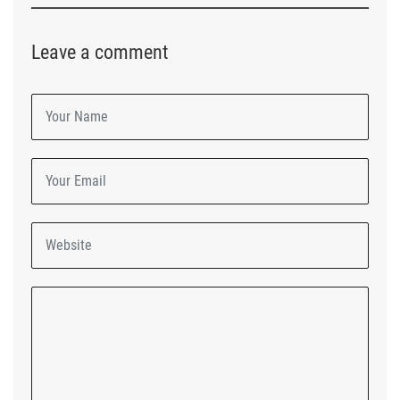
Leave a comment