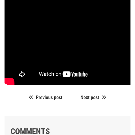
Previous post
Next post
COMMENTS