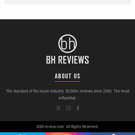
ABOUT US
The standard of the music industry. 50,000+ reviews since 2000. The most
influential.
©bh-review.com. All Rights Reserved.