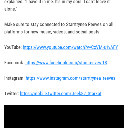
explained. “I have it in me. It’s in my soul. I can’t leave it
alone.”
Make sure to stay connected to Starrtrynea Reeves on all
platforms for new music, videos, and social posts.
YouTube:
https://www.youtube.com/watch?v=CxVM-s1vAFY
Facebook:
https://www.facebook.com/starr.reeves.18
Instagram:
https://www.instagram.com/starrtrynea_reeves
Twitter:
https://mobile.twitter.com/Geek82_Starkat