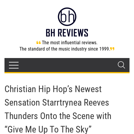
The most influential reviews.
The standard of the music industry since 1999.
Christian Hip Hop’s Newest
Sensation Starrtrynea Reeves
Thunders Onto the Scene with
“Give Me Up To The Sky”