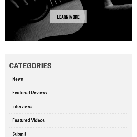
CATEGORIES
News
Featured Reviews
Interviews
Featured Videos
Submit