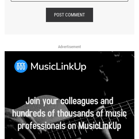
POST COMMENT
Advertisement