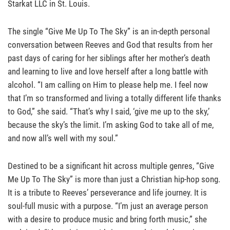
Starkat LLC in St. Louis.
The single “Give Me Up To The Sky” is an in-depth personal
conversation between Reeves and God that results from her
past days of caring for her siblings after her mother’s death
and learning to live and love herself after a long battle with
alcohol. “I am calling on Him to please help me. I feel now
that I’m so transformed and living a totally different life thanks
to God,” she said. “That’s why I said, ‘give me up to the sky,’
because the sky’s the limit. I’m asking God to take all of me,
and now all’s well with my soul.”
Destined to be a significant hit across multiple genres, “Give
Me Up To The Sky” is more than just a Christian hip-hop song.
It is a tribute to Reeves’ perseverance and life journey. It is
soul-full music with a purpose. “I’m just an average person
with a desire to produce music and bring forth music,” she