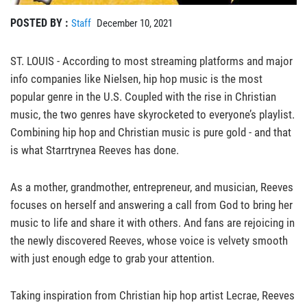
POSTED BY :
Staff
December 10, 2021
ST. LOUIS - According to most streaming platforms and major
info companies like Nielsen, hip hop music is the most
popular genre in the U.S. Coupled with the rise in Christian
music, the two genres have skyrocketed to everyone’s playlist.
Combining hip hop and Christian music is pure gold - and that
is what Starrtrynea Reeves has done.
As a mother, grandmother, entrepreneur, and musician, Reeves
focuses on herself and answering a call from God to bring her
music to life and share it with others. And fans are rejoicing in
the newly discovered Reeves, whose voice is velvety smooth
with just enough edge to grab your attention.
Taking inspiration from Christian hip hop artist Lecrae, Reeves