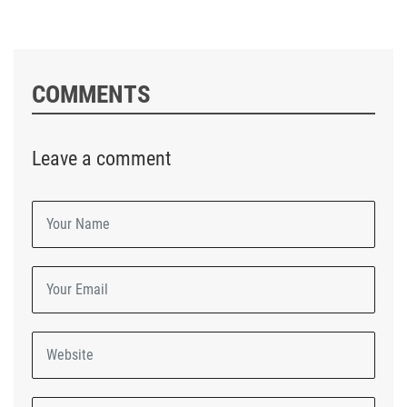
COMMENTS
Leave a comment