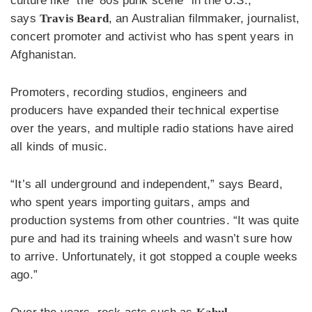
culture like “the ’80s punk scene” in the U.S.,
says
Travis Beard
, an Australian filmmaker, journalist,
concert promoter and activist who has spent years in
Afghanistan.
Promoters, recording studios, engineers and
producers have expanded their technical expertise
over the years, and multiple radio stations have aired
all kinds of music.
“It’s all underground and independent,” says Beard,
who spent years importing guitars, amps and
production systems from other countries. “It was quite
pure and had its training wheels and wasn’t sure how
to arrive. Unfortunately, it got stopped a couple weeks
ago.”