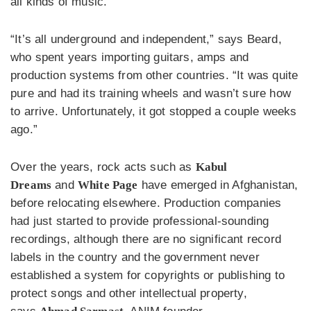
all kinds of music.
“It’s all underground and independent,” says Beard,
who spent years importing guitars, amps and
production systems from other countries. “It was quite
pure and had its training wheels and wasn’t sure how
to arrive. Unfortunately, it got stopped a couple weeks
ago.”
Over the years, rock acts such as
Kabul
Dreams
and
White Page
have emerged in Afghanistan,
before relocating elsewhere. Production companies
had just started to provide professional-sounding
recordings, although there are no significant record
labels in the country and the government never
established a system for copyrights or publishing to
protect songs and other intellectual property,