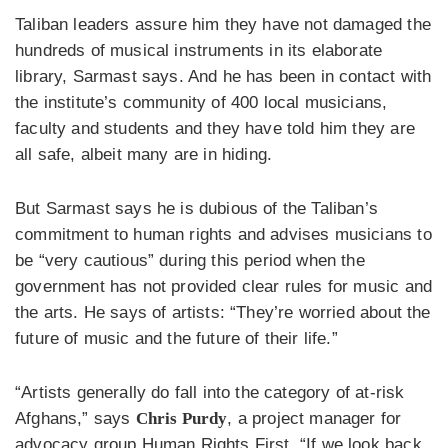
Taliban leaders assure him they have not damaged the
hundreds of musical instruments in its elaborate
library, Sarmast says. And he has been in contact with
the institute’s community of 400 local musicians,
faculty and students and they have told him they are
all safe, albeit many are in hiding.
But Sarmast says he is dubious of the Taliban’s
commitment to human rights and advises musicians to
be “very cautious” during this period when the
government has not provided clear rules for music and
the arts. He says of artists: “They’re worried about the
future of music and the future of their life.”
“Artists generally do fall into the category of at-risk
Afghans,” says
Chris Purdy
, a project manager for
advocacy group Human Rights First, “If we look back