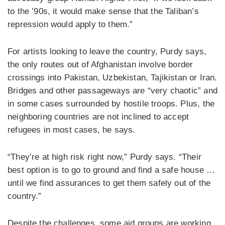
to the ’90s, it would make sense that the Taliban’s
repression would apply to them.”
For artists looking to leave the country, Purdy says,
the only routes out of Afghanistan involve border
crossings into Pakistan, Uzbekistan, Tajikistan or Iran.
Bridges and other passageways are “very chaotic” and
in some cases surrounded by hostile troops. Plus, the
neighboring countries are not inclined to accept
refugees in most cases, he says.
“They’re at high risk right now,” Purdy says. “Their
best option is to go to ground and find a safe house …
until we find assurances to get them safely out of the
country.”
Despite the challenges, some aid groups are working