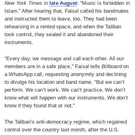
New York Times
in
late August
: “Music is forbidden in
Islam.” After hearing that, Faisal called his bandmates
and instructed them to leave, too. They had been
rehearsing in a rented space, and when the Taliban
took control, they sealed it and abandoned their
instruments.
“Every day, we message and call each other. All our
members are in a safe place,” Faisal tells
Billboard
on
a WhatsApp call, requesting anonymity and declining
to divulge his location and band name. “But we can’t
perform. We can’t work. We can’t practice. We don’t
know what will happen with our instruments. We don’t
know if they found that or not.”
The Taliban’s anti-democracy regime, which regained
control over the country last month, after the U.S.