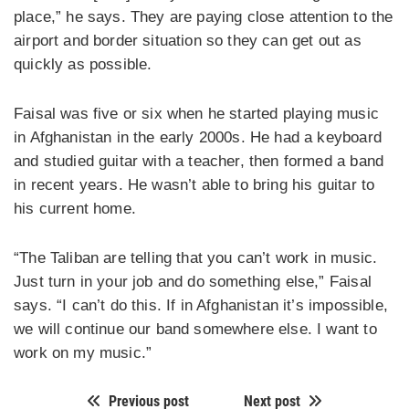
place,” he says. They are paying close attention to the
airport and border situation so they can get out as
quickly as possible.
Faisal was five or six when he started playing music
in Afghanistan in the early 2000s. He had a keyboard
and studied guitar with a teacher, then formed a band
in recent years. He wasn’t able to bring his guitar to
his current home.
“The Taliban are telling that you can’t work in music.
Just turn in your job and do something else,” Faisal
says. “I can’t do this. If in Afghanistan it’s impossible,
we will continue our band somewhere else. I want to
work on my music.”
Previous post
Next post