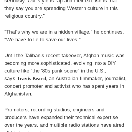
seriously. Our style is rap and their excuse is that
they say you are spreading Western culture in this
religious country.”
“That’s why we are in a hidden village,” he continues.
“We have to lie to save our lives.”
Until the Taliban’s recent takeover, Afghan music was
becoming more sophisticated, evolving into a DIY
culture like “the ’80s punk scene” in the U.S.,
says
Travis Beard
, an Australian filmmaker, journalist,
concert promoter and activist who has spent years in
Afghanistan.
Promoters, recording studios, engineers and
producers have expanded their technical expertise
over the years, and multiple radio stations have aired