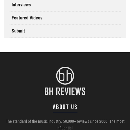
Interviews
Featured Videos
Submit
ABOUT US
The standard of the music industry. 50,000+ reviews since 2000. The most
influential.