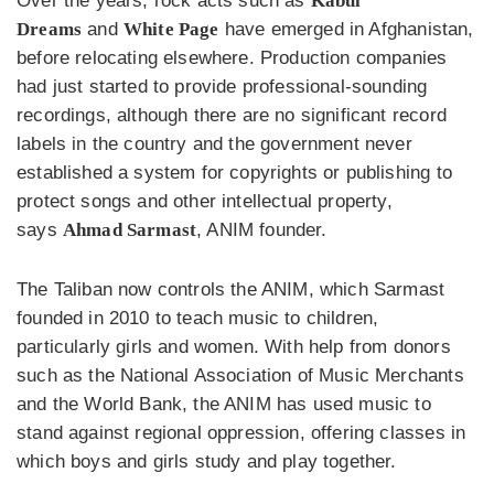
Over the years, rock acts such as
Kabul
Dreams
and
White Page
have emerged in Afghanistan,
before relocating elsewhere. Production companies
had just started to provide professional-sounding
recordings, although there are no significant record
labels in the country and the government never
established a system for copyrights or publishing to
protect songs and other intellectual property,
says
Ahmad Sarmast
, ANIM founder.
The Taliban now controls the ANIM, which Sarmast
founded in 2010 to teach music to children,
particularly girls and women. With help from donors
such as the National Association of Music Merchants
and the World Bank, the ANIM has used music to
stand against regional oppression, offering classes in
which boys and girls study and play together.