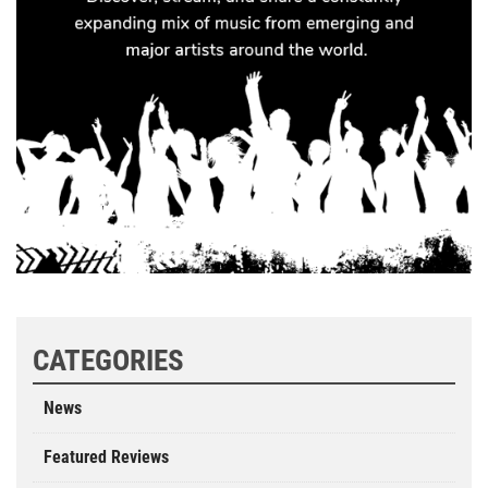
CATEGORIES
News
Featured Reviews