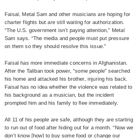
Faisal, Metal Sam and other musicians are hoping for
charter flights but are still waiting for authorization.
“The U.S. government isn’t paying attention,” Metal
Sam says. “The media and people must put pressure
on them so they should resolve this issue.”
Faisal has more immediate concerns in Afghanistan.
After the Taliban took power, “some people” searched
his home and attacked his brother, injuring his back.
Faisal has no idea whether the violence was related to
his background as a musician, but the incident
prompted him and his family to flee immediately.
All 11 of his people are safe, although they are starting
to run out of food after hiding out for a month. “Now we
don’t know [how] to buy some food or change our