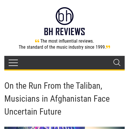
The most influential reviews.
The standard of the music industry since 1999.
On the Run From the Taliban,
Musicians in Afghanistan Face
Uncertain Future