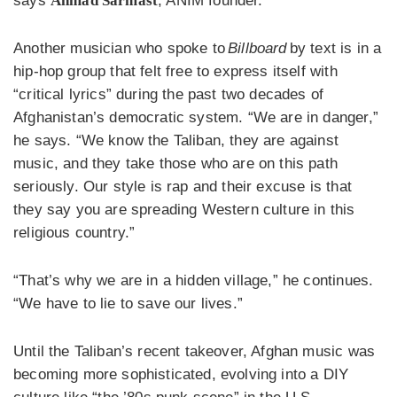
says
Ahmad Sarmast
, ANIM founder.
Another musician who spoke to
Billboard
by text is in a
hip-hop group that felt free to express itself with
“critical lyrics” during the past two decades of
Afghanistan’s democratic system. “We are in danger,”
he says. “We know the Taliban, they are against
music, and they take those who are on this path
seriously. Our style is rap and their excuse is that
they say you are spreading Western culture in this
religious country.”
“That’s why we are in a hidden village,” he continues.
“We have to lie to save our lives.”
Until the Taliban’s recent takeover, Afghan music was
becoming more sophisticated, evolving into a DIY