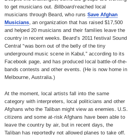
to get musicians out.
Billboard
reached local
musicians through Beard, who runs
Save Afghan
Musicians
, an organization that has raised $17,500
and helped 20 musicians and their families leave the
country in recent weeks. Beard’s 2011 festival Sound
Central “was born out of the belly of the tiny
underground music scene in Kabul,” according to its
Facebook page, and has produced local battle-of-the-
bands contests and other events. (He is now home in
Melbourne, Australia.)
At the moment, local artists fall into the same
category with interpreters, local politicians and other
Afghans who the Taliban might view as enemies. U.S.
citizens and some at-risk Afghans have been able to
leave the country by air, but in recent days, the
Taliban has reportedly not allowed planes to take off.