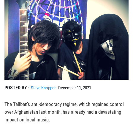
POSTED BY :
Steve Knopper
December 11, 2021
The Taliban's anti-democracy regime, which regained control
over Afghanistan last month, has already had a devastating
impact on local music.