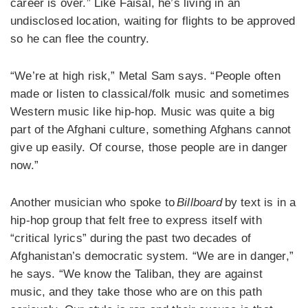
career is over.” Like Faisal, he’s living in an
undisclosed location, waiting for flights to be approved
so he can flee the country.
“We’re at high risk,” Metal Sam says. “People often
made or listen to classical/folk music and sometimes
Western music like hip-hop. Music was quite a big
part of the Afghani culture, something Afghans cannot
give up easily. Of course, those people are in danger
now.”
Another musician who spoke to
Billboard
by text is in a
hip-hop group that felt free to express itself with
“critical lyrics” during the past two decades of
Afghanistan’s democratic system. “We are in danger,”
he says. “We know the Taliban, they are against
music, and they take those who are on this path