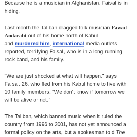
Because he is a musician in Afghanistan, Faisal is in
hiding.
Last month the Taliban dragged folk musician
Fawad
Andarabi
out of his home north of Kabul
and
murdered him
,
international
media outlets
reported, terrifying Faisal, who is in a long-running
rock band, and his family.
“We are just shocked at what will happen,” says
Faisal, 26, who fled from his Kabul home to live with
10 family members. “We don’t know if tomorrow we
will be alive or not.”
The Taliban, which banned music when it ruled the
country from 1996 to 2001, has not yet announced a
formal policy on the arts, but a spokesman told
The