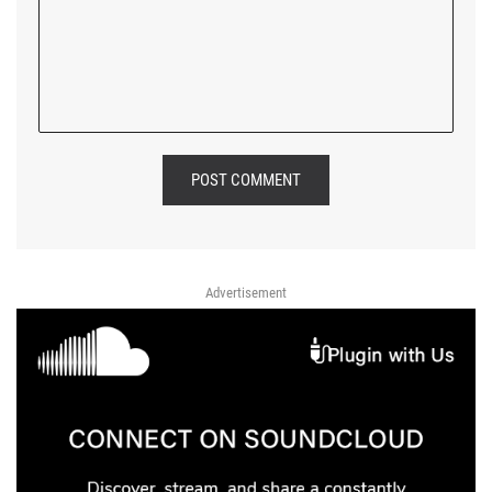
POST COMMENT
Advertisement