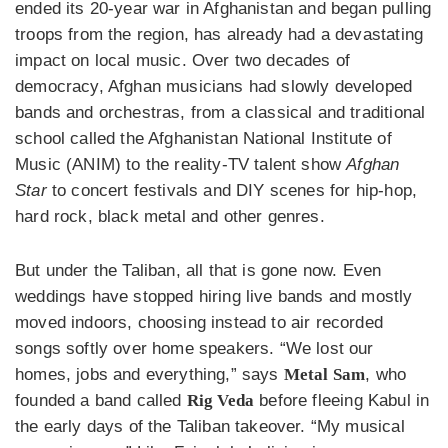
ended its 20-year war in Afghanistan and began pulling
troops from the region, has already had a devastating
impact on local music. Over two decades of
democracy, Afghan musicians had slowly developed
bands and orchestras, from a classical and traditional
school called the Afghanistan National Institute of
Music (ANIM) to the reality-TV talent show
Afghan
Star
to concert festivals and DIY scenes for hip-hop,
hard rock, black metal and other genres.
But under the Taliban, all that is gone now. Even
weddings have stopped hiring live bands and mostly
moved indoors, choosing instead to air recorded
songs softly over home speakers. “We lost our
homes, jobs and everything,” says
Metal Sam
, who
founded a band called
Rig Veda
before fleeing Kabul in
the early days of the Taliban takeover. “My musical