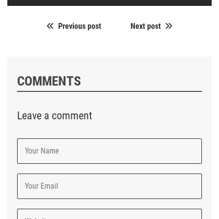
Previous post
Next post
COMMENTS
Leave a comment