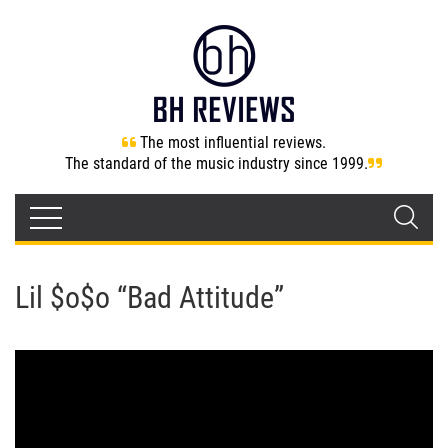
The most influential reviews.
The standard of the music industry since 1999.
Lil $o$o “Bad Attitude”