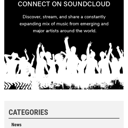
CATEGORIES
News