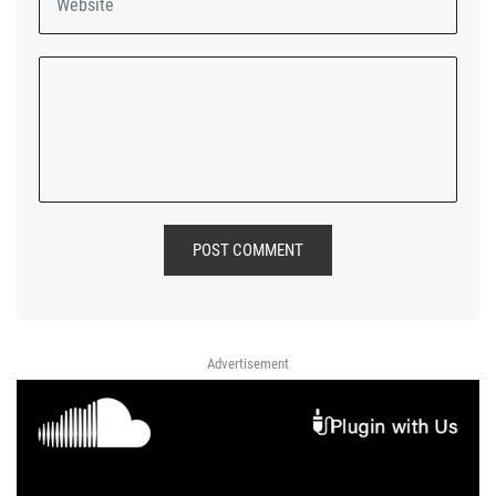
POST COMMENT
Advertisement