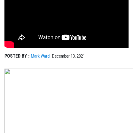
POSTED BY :
Mark Ward
December 13, 2021