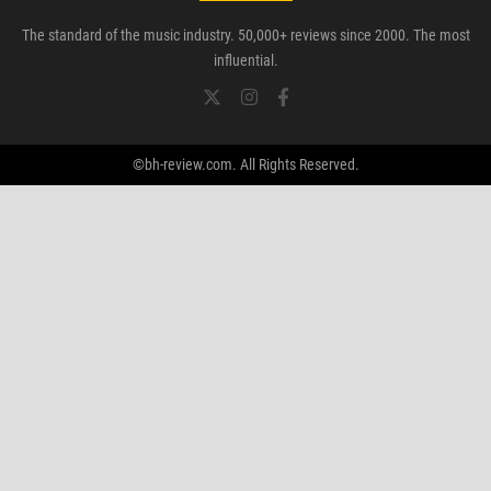
The standard of the music industry. 50,000+ reviews since 2000. The most
influential.
©bh-review.com. All Rights Reserved.