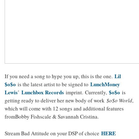
Lil
If you need a song to hype you up, this is the one.
$o$o
LunchMoney
is the latest artist to be signed to
Lewis
Lunchbox Records
$o$o
’
imprint. Currently,
is
getting ready to deliver her new body of work
$o$o World
,
which will come with 12 songs and additional features
fromBobby Fishscale & Savannah Cristina.
HERE
Stream Bad Attitude on your DSP of choice