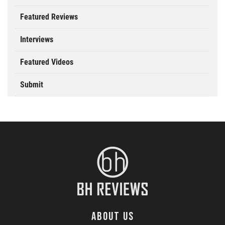
Featured Reviews
Interviews
Featured Videos
Submit
ABOUT US