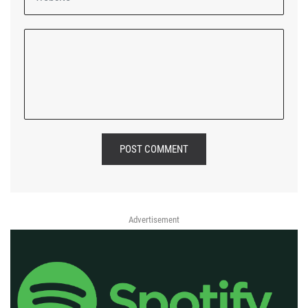
POST COMMENT
Advertisement