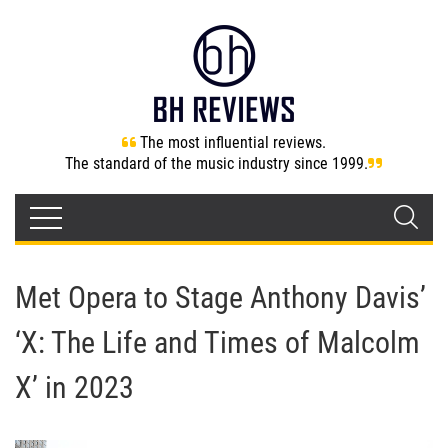
The most influential reviews.
The standard of the music industry since 1999.
Met Opera to Stage Anthony Davis’
‘X: The Life and Times of Malcolm
X’ in 2023