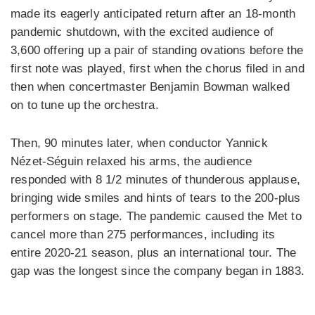
made its eagerly anticipated return after an 18-month
pandemic shutdown, with the excited audience of
3,600 offering up a pair of standing ovations before the
first note was played, first when the chorus filed in and
then when concertmaster Benjamin Bowman walked
on to tune up the orchestra.
Then, 90 minutes later, when conductor Yannick
Nézet-Séguin relaxed his arms, the audience
responded with 8 1/2 minutes of thunderous applause,
bringing wide smiles and hints of tears to the 200-plus
performers on stage. The pandemic caused the Met to
cancel more than 275 performances, including its
entire 2020-21 season, plus an international tour. The
gap was the longest since the company began in 1883.