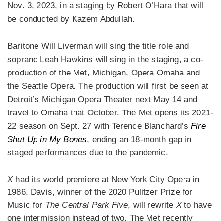
Nov. 3, 2023, in a staging by Robert O’Hara that will
be conducted by Kazem Abdullah.
Baritone Will Liverman will sing the title role and
soprano Leah Hawkins will sing in the staging, a co-
production of the Met, Michigan, Opera Omaha and
the Seattle Opera. The production will first be seen at
Detroit’s Michigan Opera Theater next May 14 and
travel to Omaha that October. The Met opens its 2021-
22 season on Sept. 27 with Terence Blanchard’s
Fire
Shut Up in My Bones
, ending an 18-month gap in
staged performances due to the pandemic.
X
had its world premiere at New York City Opera in
1986. Davis, winner of the 2020 Pulitzer Prize for
Music for
The Central Park Five
, will rewrite
X
to have
one intermission instead of two. The Met recently