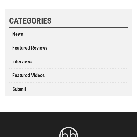
CATEGORIES
News
Featured Reviews
Interviews
Featured Videos
Submit