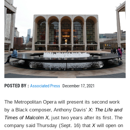
POSTED BY :
Associated Press
December 17, 2021
The Metropolitan Opera will present its second work
by a Black composer, Anthony Davis’
X: The Life and
Times of Malcolm X,
just two years after its first. The
company said Thursday (Sept. 16) that
X
will open on