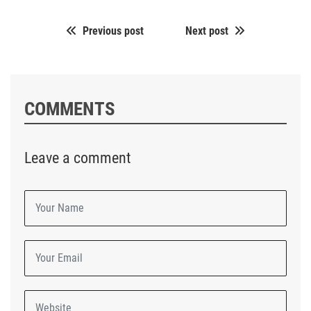
Previous post
Next post
COMMENTS
Leave a comment