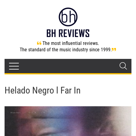
The most influential reviews.
The standard of the music industry since 1999.
Helado Negro l Far In