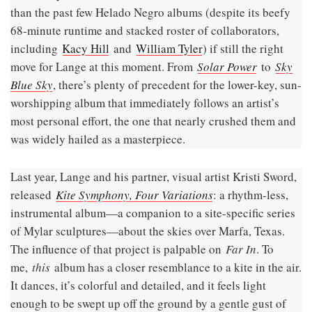
than the past few Helado Negro albums (despite its beefy
68-minute runtime and stacked roster of collaborators,
including
Kacy Hill
and
William Tyler
) if still the right
move for Lange at this moment. From
Solar Power
to
Sky
Blue Sky
, there’s plenty of precedent for the lower-key, sun-
worshipping album that immediately follows an artist’s
most personal effort, the one that nearly crushed them and
was widely hailed as a masterpiece.
Last year, Lange and his partner, visual artist Kristi Sword,
released
Kite Symphony, Four Variations
: a rhythm-less,
instrumental album—a companion to a site-specific series
of Mylar sculptures—about the skies over Marfa, Texas.
The influence of that project is palpable on
Far In
. To
me,
this
album has a closer resemblance to a kite in the air.
It dances, it’s colorful and detailed, and it feels light
enough to be swept up off the ground by a gentle gust of