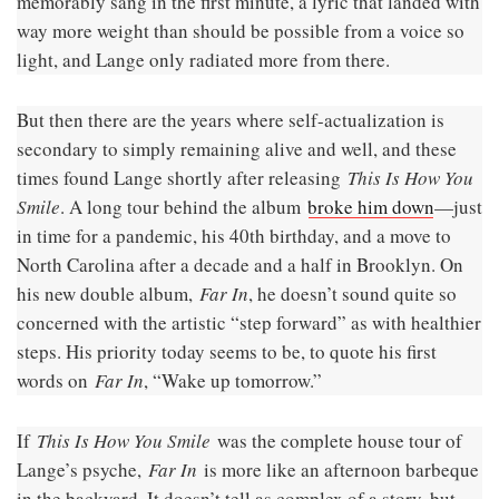
memorably sang in the first minute, a lyric that landed with
way more weight than should be possible from a voice so
light, and Lange only radiated more from there.
But then there are the years where self-actualization is
secondary to simply remaining alive and well, and these
times found Lange shortly after releasing
This Is How You
Smile
. A long tour behind the album
broke him down
—just
in time for a pandemic, his 40th birthday, and a move to
North Carolina after a decade and a half in Brooklyn. On
his new double album,
Far In
, he doesn’t sound quite so
concerned with the artistic “step forward” as with healthier
steps. His priority today seems to be, to quote his first
words on
Far In
, “Wake up tomorrow.”
If
This Is How You Smile
was the complete house tour of
Lange’s psyche,
Far In
is more like an afternoon barbeque
in the backyard. It doesn’t tell as complex of a story, but