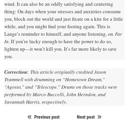
wind. It can also be an oddly satisfying and centering
thing: On days when your stresses and anxieties consume
you, block out the world and just fixate on a kite for a little
while, and you might find your footing again. This is
Lange’s reminder to himself, and anyone listening, on
Far
In
. If you’re lucky enough to have the power to do so,
lighten up—it won’t kill you. It’s far more likely to save
you.
Correction:
This article originally credited Jason
Trammell with drumming on “Hometown Dream,”
“Agosto,” and “Telescope.” Drums on those tracks were
performed by Marco Buccelli, John Herndon, and
Savannah Harris, respectively.
Previous post
Next post