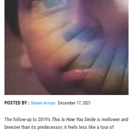
POSTED BY :
Steven Arroyo
December 17, 2021
The follow-up to 2019’s
This Is How You Smile
is mellower and
breezier than its predecessor; it feels less like a tour of