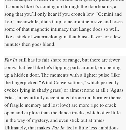
it sounds like it’s coming up through the floorboards, a
song that you’ll only hear if you crouch low. “Gemini and
Leo,” meanwhile, dials it up to near-anthem size and loses
some of that magnetic intimacy that Lange does so well,
like a stick of watermelon gum that blasts flavor for a few
minutes then goes bland.
Far In
still has its fair share of range, but there are fewer
songs that feel like he's flipping parts around, or opening
up a hidden door. The moments with a lighter pulse (like
the fingerpicked “Wind Conversations,” which perfectly
evokes lying in shady grass) or almost none at all (“Aguas
Frías,” a beautifully accentuated drone on thornier themes
of fragile memory and lost love) are more ripe to crack
open and explore than the dance tracks, which offer little
in the way of mystery, and even stick out at times.
Ultimately, that makes
Far In
feel a little less ambitious