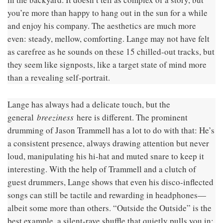
you’re more than happy to hang out in the sun for a while
and enjoy his company. The aesthetics are much more
even: steady, mellow, comforting. Lange may not have felt
as carefree as he sounds on these 15 chilled-out tracks, but
they seem like signposts, like a target state of mind more
than a revealing self-portrait.
Lange has always had a delicate touch, but the
general
breeziness
here is different. The prominent
drumming of Jason Trammell has a lot to do with that: He’s
a consistent presence, always drawing attention but never
loud, manipulating his hi-hat and muted snare to keep it
interesting. With the help of Trammell and a clutch of
guest drummers, Lange shows that even his disco-inflected
songs can still be tactile and rewarding in headphones—
albeit some more than others. “Outside the Outside” is the
best example, a silent-rave shuffle that quietly pulls you in;