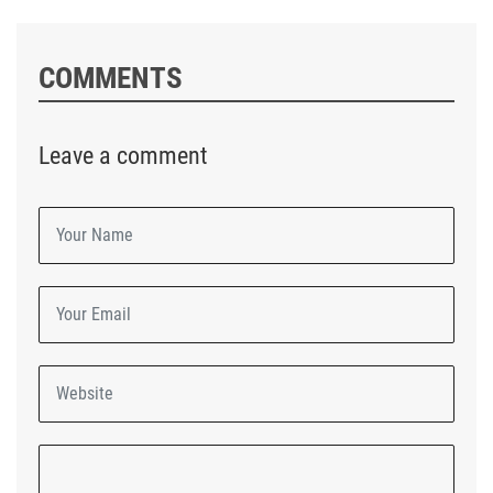
COMMENTS
Leave a comment