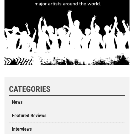
CATEGORIES
News
Featured Reviews
Interviews