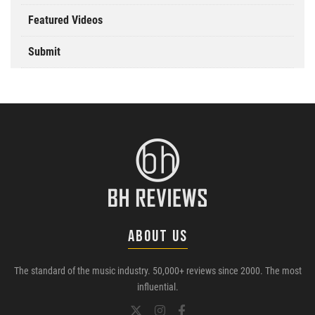
Featured Videos
Submit
ABOUT US
The standard of the music industry. 50,000+ reviews since 2000. The most
influential.