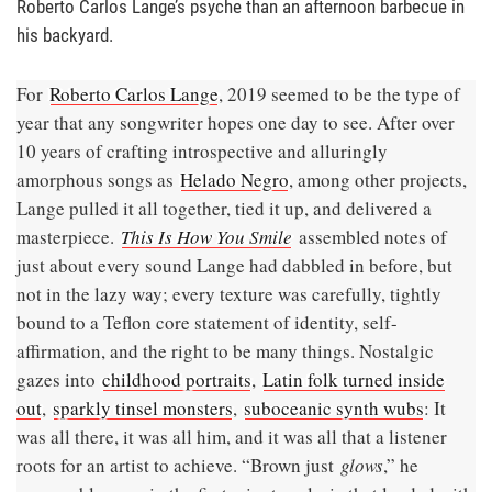
Roberto Carlos Lange’s psyche than an afternoon barbecue in
his backyard.
For
Roberto Carlos Lange
, 2019 seemed to be the type of
year that any songwriter hopes one day to see. After over
10 years of crafting introspective and alluringly
amorphous songs as
Helado Negro
, among other projects,
Lange pulled it all together, tied it up, and delivered a
masterpiece.
This Is How You Smile
assembled notes of
just about every sound Lange had dabbled in before, but
not in the lazy way; every texture was carefully, tightly
bound to a Teflon core statement of identity, self-
affirmation, and the right to be many things. Nostalgic
gazes into
childhood portraits
,
Latin folk turned inside
out
,
sparkly tinsel monsters
,
suboceanic synth wubs
: It
was all there, it was all him, and it was all that a listener
roots for an artist to achieve. “Brown just
glows
,” he