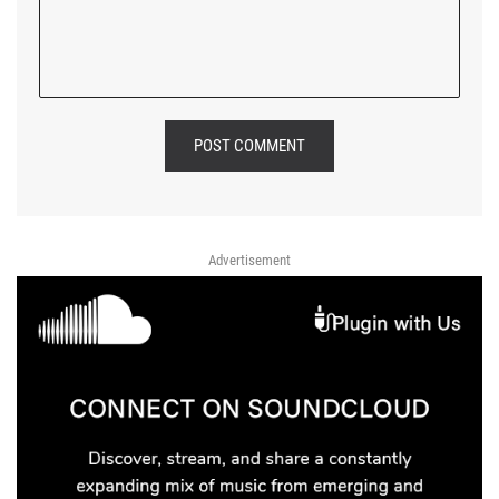
POST COMMENT
Advertisement