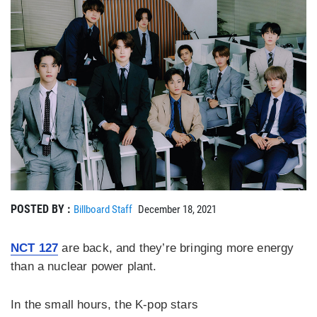
POSTED BY :
Billboard Staff
December 18, 2021
NCT 127
are back, and they’re bringing more energy
than a nuclear power plant.
In the small hours, the K-pop stars