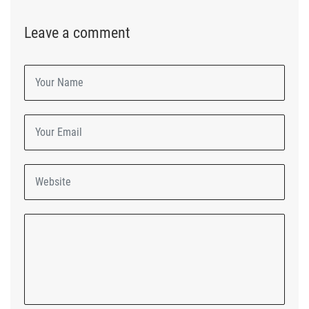
Leave a comment