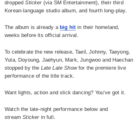
dropped
Sticker
(via SM Entertainment), their third
Korean-language studio album, and fourth long-play.
The album is already a
big hit
in their homeland,
weeks before its official arrival.
To celebrate the new release, Taeil, Johnny, Taeyong,
Yuta, Doyoung, Jaehyun, Mark, Jungwoo and Haechan
stopped by the
Late Late Show
for the premiere live
performance of the title track.
Want lights, action and slick dancing? You’ve got it.
Watch the late-night performance below and
stream
Sticker
in full.