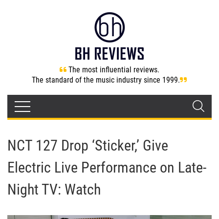
The most influential reviews.
The standard of the music industry since 1999.
NCT 127 Drop ‘Sticker,’ Give
Electric Live Performance on Late-
Night TV: Watch