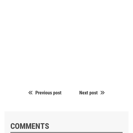
Previous post
Next post
COMMENTS