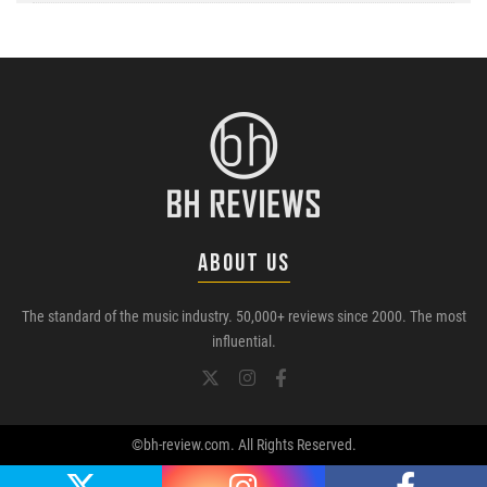
ABOUT US
The standard of the music industry. 50,000+ reviews since 2000. The most
influential.
©bh-review.com. All Rights Reserved.