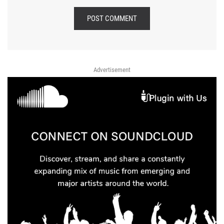
POST COMMENT
Advertisement