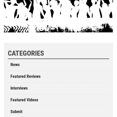
CATEGORIES
News
Featured Reviews
Interviews
Featured Videos
Submit