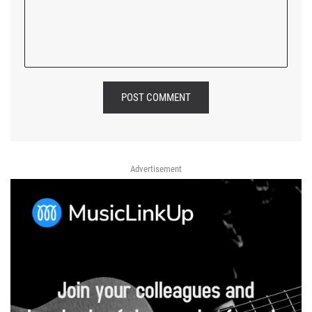
POST COMMENT
Advertisement