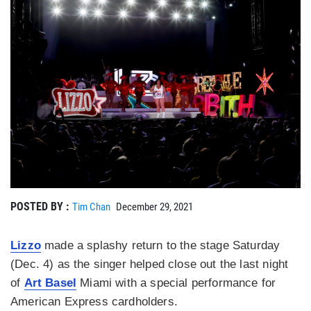
POSTED BY :
Tim Chan
December 29, 2021
Lizzo
made a splashy return to the stage Saturday
(Dec. 4) as the singer helped close out the last night
of
Art Basel
Miami with a special performance for
American Express cardholders.