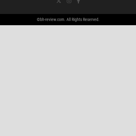
©bh-review.com. All Rights Reserved.