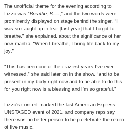
The unofficial theme for the evening according to
Lizzo was “
Breathe, B—-
,” and the two words were
prominently displayed on stage behind the singer. “I
was so caught up in fear [last year] that I forgot to
breathe,” she explained, about the significance of her
now-mantra. “When I breathe, I bring life back to my
joy.”
“This has been one of the craziest years I’ve ever
witnessed,” she said later on in the show, “and to be
present in my body right now and to be able to do this
for you right now is a blessing and I’m so grateful.”
Lizzo’s concert marked the last American Express
UNSTAGED event of 2021, and company reps say
there was no better person to help celebrate the return
of live music.