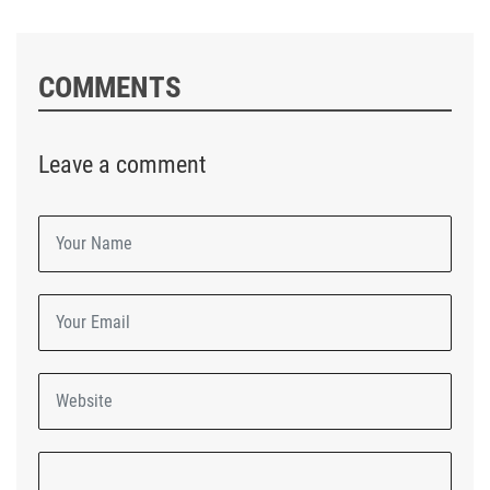
COMMENTS
Leave a comment