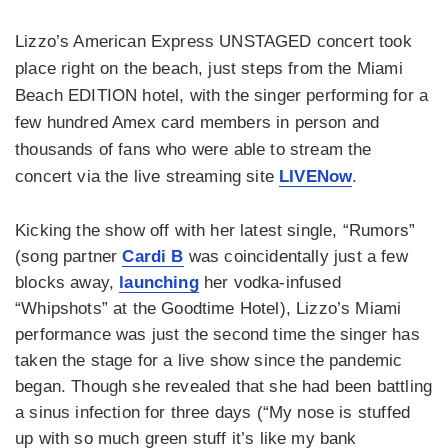
Lizzo’s American Express UNSTAGED concert took
place right on the beach, just steps from the Miami
Beach EDITION hotel, with the singer performing for a
few hundred Amex card members in person and
thousands of fans who were able to stream the
concert via the live streaming site
LIVENow
.
Kicking the show off with her latest single, “Rumors”
(song partner
Cardi B
was coincidentally just a few
blocks away,
launching
her vodka-infused
“Whipshots” at the Goodtime Hotel), Lizzo’s Miami
performance was just the second time the singer has
taken the stage for a live show since the pandemic
began. Though she revealed that she had been battling
a sinus infection for three days (“My nose is stuffed
up with so much green stuff it’s like my bank