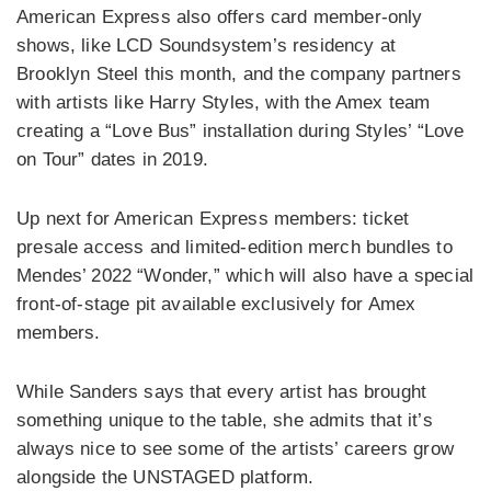
American Express also offers card member-only
shows, like LCD Soundsystem’s residency at
Brooklyn Steel this month, and the company partners
with artists like Harry Styles, with the Amex team
creating a “Love Bus” installation during Styles’ “Love
on Tour” dates in 2019.
Up next for American Express members: ticket
presale access and limited-edition merch bundles to
Mendes’ 2022 “Wonder,” which will also have a special
front-of-stage pit available exclusively for Amex
members.
While Sanders says that every artist has brought
something unique to the table, she admits that it’s
always nice to see some of the artists’ careers grow
alongside the UNSTAGED platform.