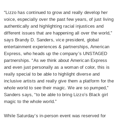
“Lizzo has continued to grow and really develop her
voice, especially over the past few years, of just living
authentically and highlighting racial injustices and
different issues that are happening all over the world,”
says Brandy D. Sanders, vice president, global
entertainment experiences & partnerships, American
Express, who heads up the company’s UNSTAGED
partnerships. “As we think about American Express
and even just personally as a woman of color, this is
really special to be able to highlight diverse and
inclusive artists and really give them a platform for the
whole world to see their magic. We are so pumped,”
Sanders says, “to be able to bring Lizzo’s Black girl
magic to the whole world.”
While Saturday’s in-person event was reserved for