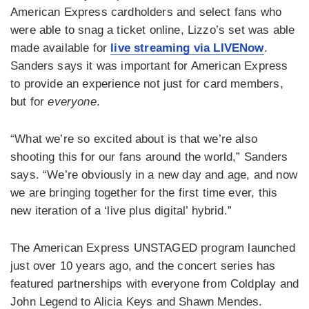
American Express cardholders and select fans who
were able to snag a ticket online, Lizzo’s set was able
made available for
live streaming via LIVENow
.
Sanders says it was important for American Express
to provide an experience not just for card members,
but for
everyone
.
“What we’re so excited about is that we’re also
shooting this for our fans around the world,” Sanders
says. “We’re obviously in a new day and age, and now
we are bringing together for the first time ever, this
new iteration of a ‘live plus digital’ hybrid.”
The American Express UNSTAGED program launched
just over 10 years ago, and the concert series has
featured partnerships with everyone from Coldplay and
John Legend to Alicia Keys and Shawn Mendes.