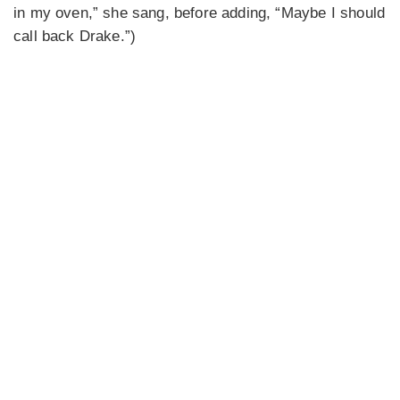
in my oven,” she sang, before adding, “Maybe I should
call back Drake.”)