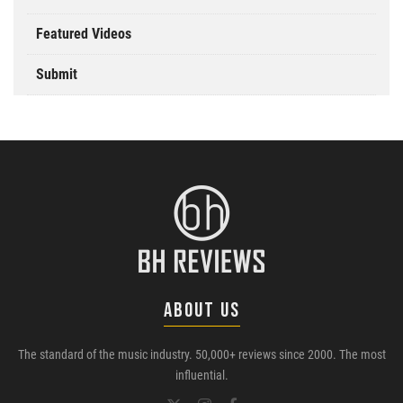
Featured Videos
Submit
ABOUT US
The standard of the music industry. 50,000+ reviews since 2000. The most
influential.