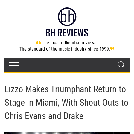
The most influential reviews.
The standard of the music industry since 1999.
Lizzo Makes Triumphant Return to
Stage in Miami, With Shout-Outs to
Chris Evans and Drake