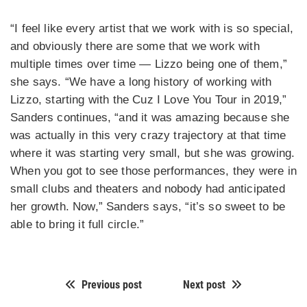
“I feel like every artist that we work with is so special,
and obviously there are some that we work with
multiple times over time — Lizzo being one of them,”
she says. “We have a long history of working with
Lizzo, starting with the Cuz I Love You Tour in 2019,”
Sanders continues, “and it was amazing because she
was actually in this very crazy trajectory at that time
where it was starting very small, but she was growing.
When you got to see those performances, they were in
small clubs and theaters and nobody had anticipated
her growth. Now,” Sanders says, “it’s so sweet to be
able to bring it full circle.”
Previous post
Next post