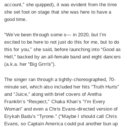
account,” she quipped), it was evident from the time
she set foot on stage that she was here to have a
good time.
“We’ve been through some s— in 2020, but I’m
excited to be here to not just do this for me, but to do
this for you,” she said, before launching into “Good as
Hell,” backed by an all-female band and eight dancers
(a.k.a. her “Big Grrrls”).
The singer ran through a tightly-choreographed, 70-
minute set, which also included her hits “Truth Hurts”
and “Juice,” along with brief covers of Aretha
Franklin’s “Respect,” Chaka Khan’s “I’m Every
Woman” and even a Chris Evans-directed version of
Erykah Badu’s “Tyrone.” (“Maybe I should call Chris
Evans, so Captain America could put another bun up