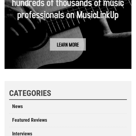
CATEGORIES
News
Featured Reviews
Interviews