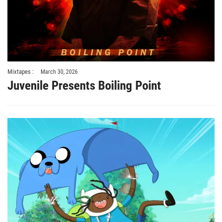
Mixtapes :
March 30, 2026
Juvenile Presents Boiling Point