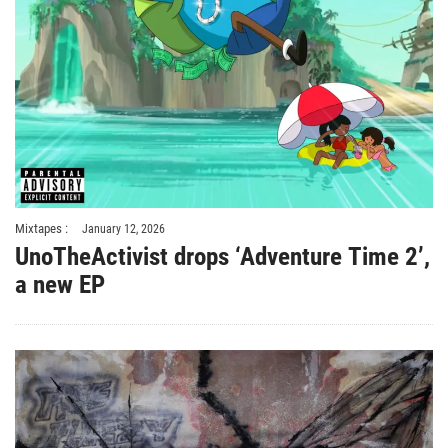
Mixtapes :
January 12, 2026
UnoTheActivist drops ‘Adventure Time 2’,
a new EP