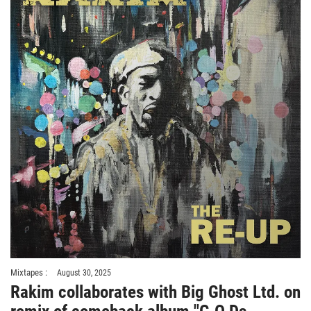
Mixtapes :
August 30, 2025
Rakim collaborates with Big Ghost Ltd. on