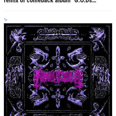
remix of comeback album "G.O.Ds
Network - The Re-Up"
">