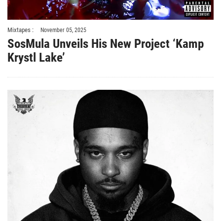
Mixtapes :
November 05, 2025
SosMula Unveils His New Project ‘Kamp
Krystl Lake’