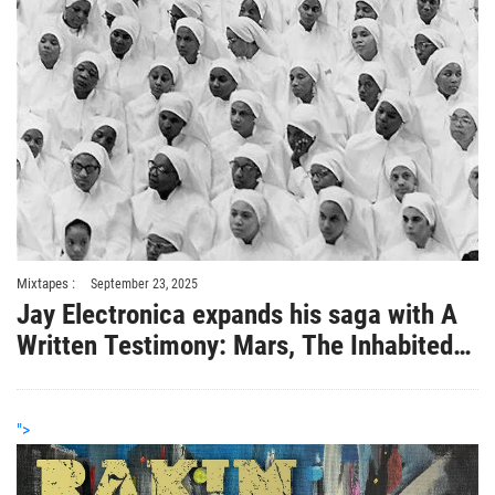
Mixtapes :
September 23, 2025
Jay Electronica expands his saga with A
Written Testimony: Mars, The Inhabited
Planet
">