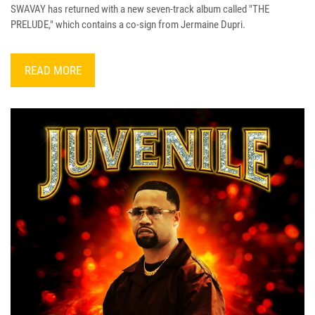
SWAVAY has returned with a new seven-track album called "THE
PRELUDE," which contains a co-sign from Jermaine Dupri.
READ MORE