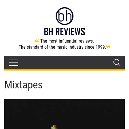
The most influential reviews.
The standard of the music industry since 1999.
Mixtapes