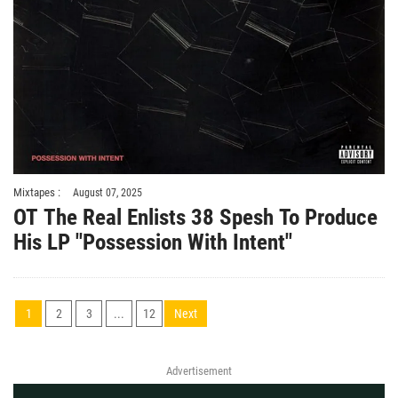
Mixtapes :
August 07, 2025
OT The Real Enlists 38 Spesh To Produce
His LP "Possession With Intent"
1
2
3
...
12
Next
Advertisement