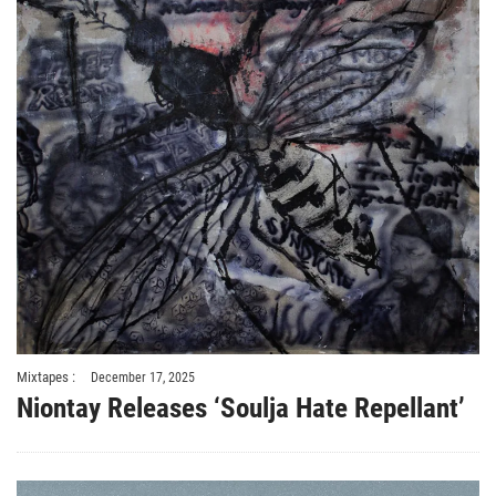
Mixtapes :
December 17, 2025
Niontay Releases ‘Soulja Hate Repellant’