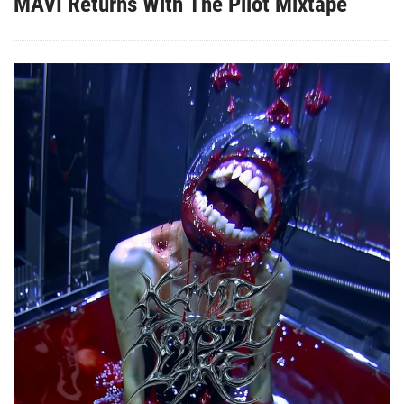
MAVI Returns With The Pilot Mixtape