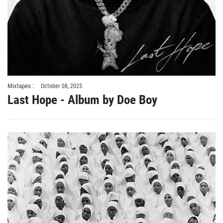
Mixtapes :
October 08, 2025
Last Hope - Album by Doe Boy