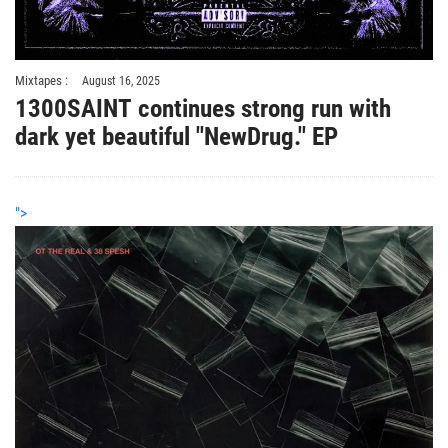
Mixtapes :
August 16, 2025
1300SAINT continues strong run with
dark yet beautiful "NewDrug." EP
">