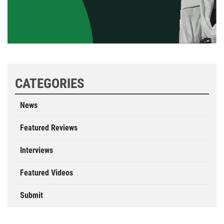
CATEGORIES
News
Featured Reviews
Interviews
Featured Videos
Submit