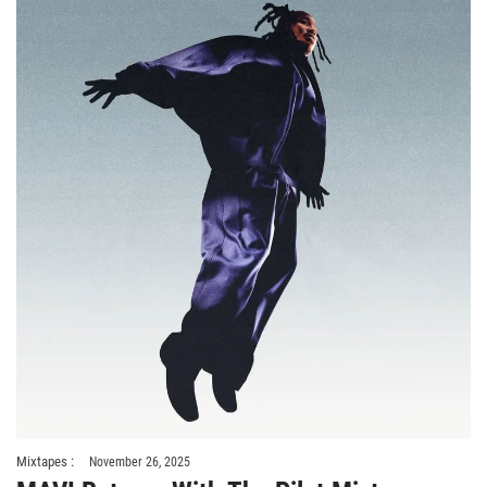
Mixtapes :
November 26, 2025