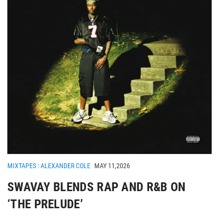
MIXTAPES : ALEXANDER COLE
MAY 11,2026
SWAVAY BLENDS RAP AND R&B ON
‘THE PRELUDE’